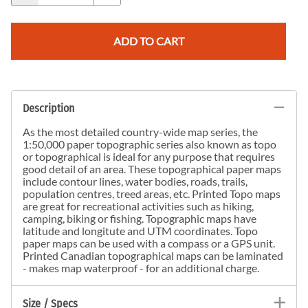
ADD TO CART
Description
As the most detailed country-wide map series, the
1:50,000 paper topographic series also known as topo
or topographical is ideal for any purpose that requires
good detail of an area. These topographical paper maps
include contour lines, water bodies, roads, trails,
population centres, treed areas, etc. Printed Topo maps
are great for recreational activities such as hiking,
camping, biking or fishing. Topographic maps have
latitude and longitute and UTM coordinates. Topo
paper maps can be used with a compass or a GPS unit.
Printed Canadian topographical maps can be laminated
- makes map waterproof - for an additional charge.
Size / Specs