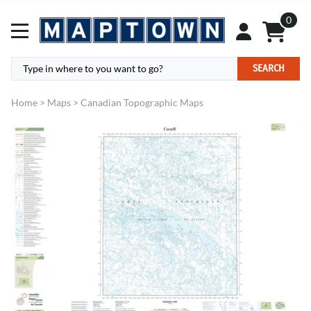
0
SEARCH
Home
>
Maps
>
Canadian Topographic Maps