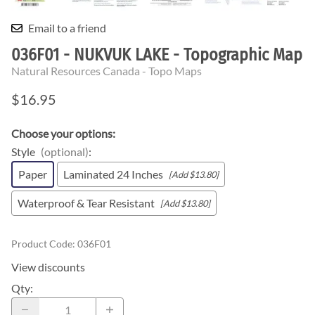
Email to a friend
036F01 - NUKVUK LAKE - Topographic Map
Natural Resources Canada - Topo Maps
$16.95
Choose your options:
Style
(optional)
:
Paper
Laminated 24 Inches
[Add $13.80]
Waterproof & Tear Resistant
[Add $13.80]
Product Code
:
036F01
View discounts
Qty
: