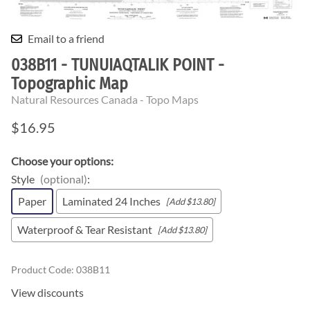
Email to a friend
038B11 - TUNUIAQTALIK POINT -
Topographic Map
Natural Resources Canada - Topo Maps
$16.95
Choose your options:
Style
(optional)
:
Paper
Laminated 24 Inches
[Add $13.80]
Waterproof & Tear Resistant
[Add $13.80]
Product Code
:
038B11
View discounts