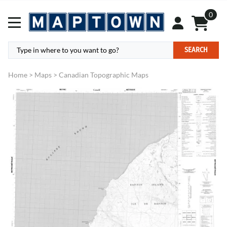
0
SEARCH
Home
>
Maps
>
Canadian Topographic Maps