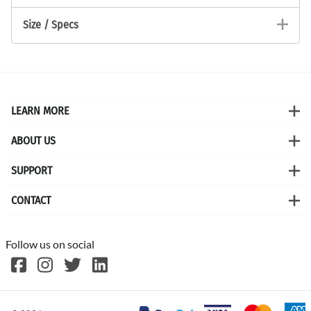
Size / Specs
LEARN MORE
ABOUT US
SUPPORT
CONTACT
Follow us on social