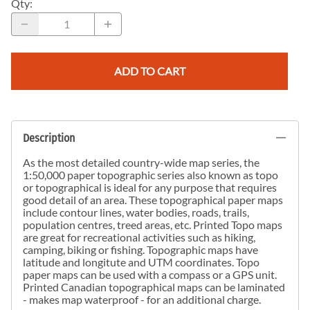
Qty
:
ADD TO CART
Description
As the most detailed country-wide map series, the
1:50,000 paper topographic series also known as topo
or topographical is ideal for any purpose that requires
good detail of an area. These topographical paper maps
include contour lines, water bodies, roads, trails,
population centres, treed areas, etc. Printed Topo maps
are great for recreational activities such as hiking,
camping, biking or fishing. Topographic maps have
latitude and longitute and UTM coordinates. Topo
paper maps can be used with a compass or a GPS unit.
Printed Canadian topographical maps can be laminated
- makes map waterproof - for an additional charge.