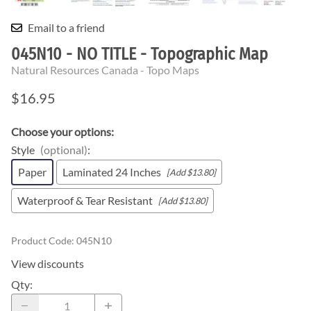
Email to a friend
045N10 - NO TITLE - Topographic Map
Natural Resources Canada - Topo Maps
$16.95
Choose your options:
Style
(optional)
:
Paper
Laminated 24 Inches
[Add $13.80]
Waterproof & Tear Resistant
[Add $13.80]
Product Code
:
045N10
View discounts
Qty
: