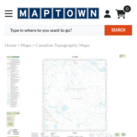
0
SEARCH
Home
>
Maps
>
Canadian Topographic Maps