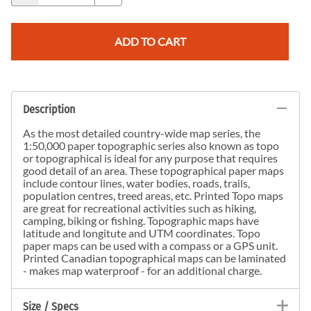
ADD TO CART
Description
As the most detailed country-wide map series, the
1:50,000 paper topographic series also known as topo
or topographical is ideal for any purpose that requires
good detail of an area. These topographical paper maps
include contour lines, water bodies, roads, trails,
population centres, treed areas, etc. Printed Topo maps
are great for recreational activities such as hiking,
camping, biking or fishing. Topographic maps have
latitude and longitute and UTM coordinates. Topo
paper maps can be used with a compass or a GPS unit.
Printed Canadian topographical maps can be laminated
- makes map waterproof - for an additional charge.
Size / Specs