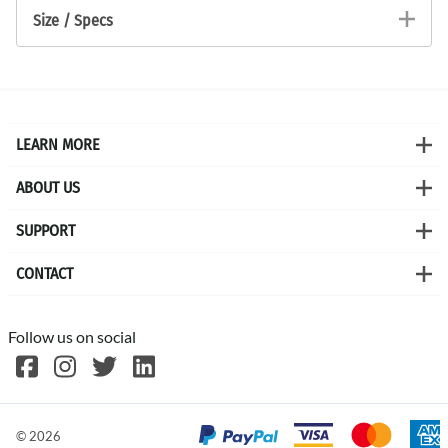
Size / Specs
LEARN MORE
ABOUT US
SUPPORT
CONTACT
Follow us on social
©
2026