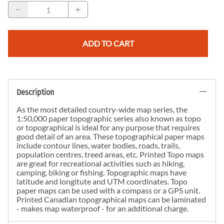
ADD TO CART
Description
As the most detailed country-wide map series, the
1:50,000 paper topographic series also known as topo
or topographical is ideal for any purpose that requires
good detail of an area. These topographical paper maps
include contour lines, water bodies, roads, trails,
population centres, treed areas, etc. Printed Topo maps
are great for recreational activities such as hiking,
camping, biking or fishing. Topographic maps have
latitude and longitute and UTM coordinates. Topo
paper maps can be used with a compass or a GPS unit.
Printed Canadian topographical maps can be laminated
- makes map waterproof - for an additional charge.