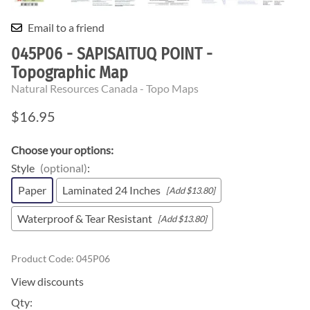
Email to a friend
045P06 - SAPISAITUQ POINT -
Topographic Map
Natural Resources Canada - Topo Maps
$16.95
Choose your options:
Style
(optional)
:
Paper
Laminated 24 Inches
[Add $13.80]
Waterproof & Tear Resistant
[Add $13.80]
Product Code
:
045P06
View discounts
Qty
: