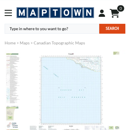
0
SEARCH
Home
>
Maps
>
Canadian Topographic Maps