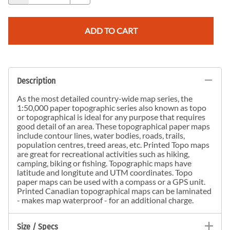
ADD TO CART
Description
As the most detailed country-wide map series, the
1:50,000 paper topographic series also known as topo
or topographical is ideal for any purpose that requires
good detail of an area. These topographical paper maps
include contour lines, water bodies, roads, trails,
population centres, treed areas, etc. Printed Topo maps
are great for recreational activities such as hiking,
camping, biking or fishing. Topographic maps have
latitude and longitute and UTM coordinates. Topo
paper maps can be used with a compass or a GPS unit.
Printed Canadian topographical maps can be laminated
- makes map waterproof - for an additional charge.
Size / Specs