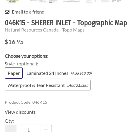
Email to a friend
046K15 - SHERER INLET - Topographic Map
Natural Resources Canada - Topo Maps
$16.95
Choose your options:
Style
(optional)
:
Paper
Laminated 24 Inches
[Add $13.80]
Waterproof & Tear Resistant
[Add $13.80]
Product Code
:
046K15
View discounts
Qty
: