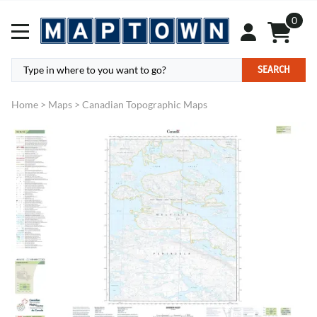
0
SEARCH
Home
>
Maps
>
Canadian Topographic Maps