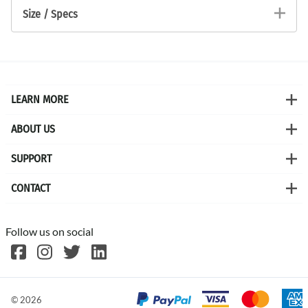
Size / Specs
LEARN MORE
ABOUT US
SUPPORT
CONTACT
Follow us on social
©
2026