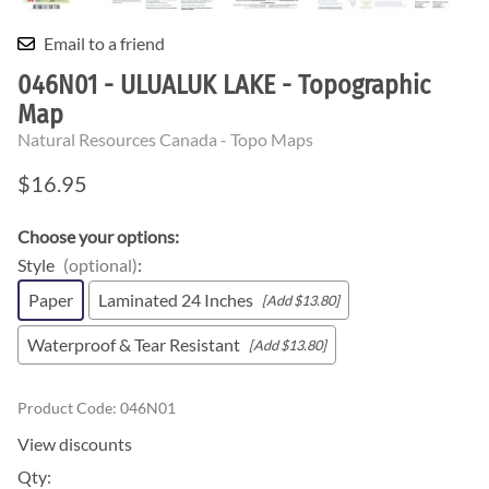
Email to a friend
046N01 - ULUALUK LAKE - Topographic
Map
Natural Resources Canada - Topo Maps
$16.95
Choose your options:
Style
(optional)
:
Paper
Laminated 24 Inches
[Add $13.80]
Waterproof & Tear Resistant
[Add $13.80]
Product Code
:
046N01
View discounts
Qty
: