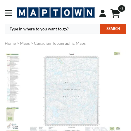
0
SEARCH
Home
>
Maps
>
Canadian Topographic Maps