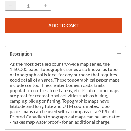
ADD TO CART
Description
As the most detailed country-wide map series, the
1:50,000 paper topographic series also known as topo
or topographical is ideal for any purpose that requires
good detail of an area. These topographical paper maps
include contour lines, water bodies, roads, trails,
population centres, treed areas, etc. Printed Topo maps
are great for recreational activities such as hiking,
camping, biking or fishing. Topographic maps have
latitude and longitute and UTM coordinates. Topo
paper maps can be used with a compass or a GPS unit.
Printed Canadian topographical maps can be laminated
- makes map waterproof - for an additional charge.