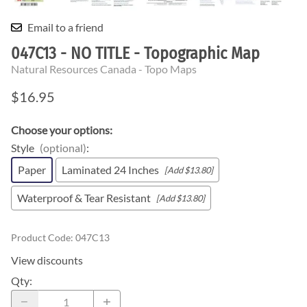
Email to a friend
047C13 - NO TITLE - Topographic Map
Natural Resources Canada - Topo Maps
$16.95
Choose your options:
Style
(optional)
:
Paper
Laminated 24 Inches
[Add $13.80]
Waterproof & Tear Resistant
[Add $13.80]
Product Code
:
047C13
View discounts
Qty
: