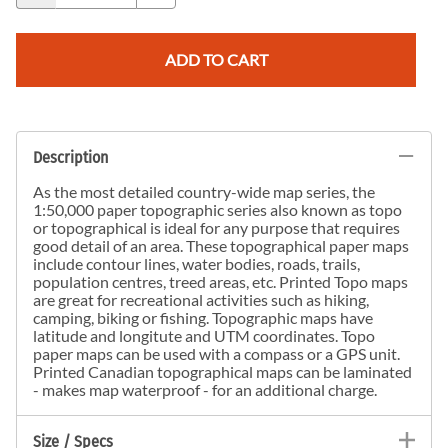
ADD TO CART
Description
As the most detailed country-wide map series, the
1:50,000 paper topographic series also known as topo
or topographical is ideal for any purpose that requires
good detail of an area. These topographical paper maps
include contour lines, water bodies, roads, trails,
population centres, treed areas, etc. Printed Topo maps
are great for recreational activities such as hiking,
camping, biking or fishing. Topographic maps have
latitude and longitute and UTM coordinates. Topo
paper maps can be used with a compass or a GPS unit.
Printed Canadian topographical maps can be laminated
- makes map waterproof - for an additional charge.
Size / Specs