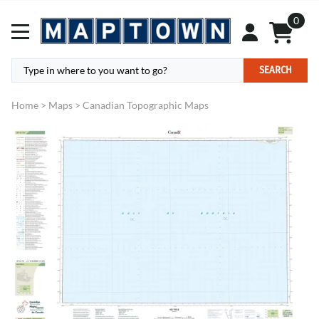
0
SEARCH
Home
>
Maps
>
Canadian Topographic Maps