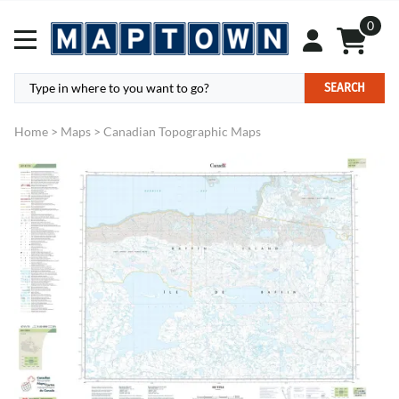
0
SEARCH
Home
>
Maps
>
Canadian Topographic Maps