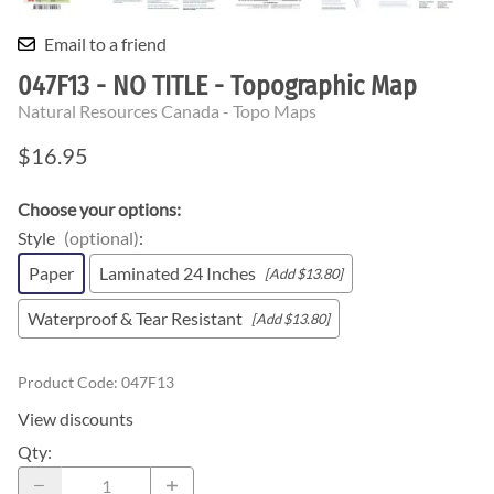
Email to a friend
047F13 - NO TITLE - Topographic Map
Natural Resources Canada - Topo Maps
$16.95
Choose your options:
Style
(optional)
:
Paper
Laminated 24 Inches
[Add $13.80]
Waterproof & Tear Resistant
[Add $13.80]
Product Code
:
047F13
View discounts
Qty
: