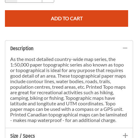
ADD TO CART
Description
As the most detailed country-wide map series, the
1:50,000 paper topographic series also known as topo
or topographical is ideal for any purpose that requires
good detail of an area. These topographical paper maps
include contour lines, water bodies, roads, trails,
population centres, treed areas, etc. Printed Topo maps
are great for recreational activities such as hiking,
camping, biking or fishing. Topographic maps have
latitude and longitute and UTM coordinates. Topo
paper maps can be used with a compass or a GPS unit.
Printed Canadian topographical maps can be laminated
- makes map waterproof - for an additional charge.
Size / Specs