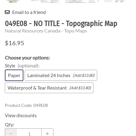
Email to a friend
049E08 - NO TITLE - Topographic Map
Natural Resources Canada - Topo Maps
$16.95
Choose your options:
Style
(optional)
:
Paper
Laminated 24 Inches
[Add $13.80]
Waterproof & Tear Resistant
[Add $13.80]
Product Code
:
049E08
View discounts
Qty
: