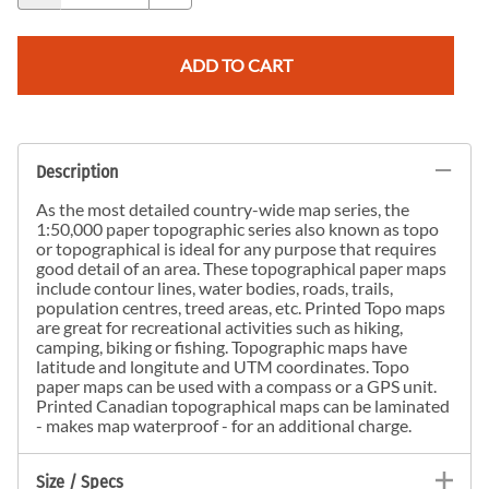
ADD TO CART
Description
As the most detailed country-wide map series, the
1:50,000 paper topographic series also known as topo
or topographical is ideal for any purpose that requires
good detail of an area. These topographical paper maps
include contour lines, water bodies, roads, trails,
population centres, treed areas, etc. Printed Topo maps
are great for recreational activities such as hiking,
camping, biking or fishing. Topographic maps have
latitude and longitute and UTM coordinates. Topo
paper maps can be used with a compass or a GPS unit.
Printed Canadian topographical maps can be laminated
- makes map waterproof - for an additional charge.
Size / Specs