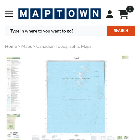
0
SEARCH
Home
>
Maps
>
Canadian Topographic Maps