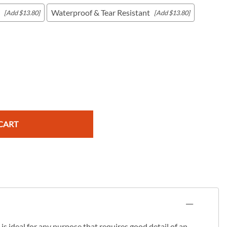
Waterproof & Tear Resistant
[Add $13.80]
[Add $13.80]
c Maps
 & Globes
CART
s ideal for any purpose that requires good detail of an