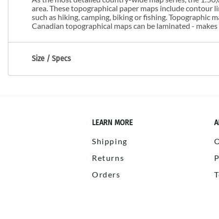
area. These topographical paper maps include contour line
such as hiking, camping, biking or fishing. Topographic
Canadian topographical maps can be laminated - makes m
Size / Specs
LEARN MORE
A
Shipping
Returns
P
Orders
T