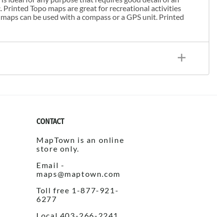
. Printed Topo maps are great for recreational activities
 maps can be used with a compass or a GPS unit. Printed
CONTACT
MapTown is an online
store only.
Email -
maps@maptown.com
Toll free 1-877-921-
6277
Local 403-266-2241