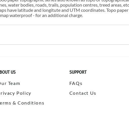
s, water bodies, roads, trails, population centres, treed areas, etc
 maps have latitude and longitute and UTM coordinates. Topo paper
ap waterproof - for an additional charge.
BOUT US
SUPPORT
Our Team
FAQs
rivacy Policy
Contact Us
erms & Conditions