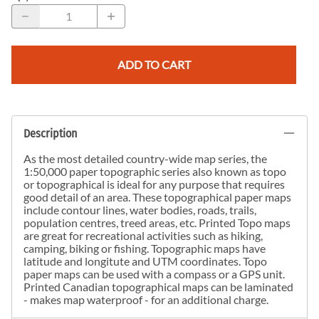
ADD TO CART
Description
As the most detailed country-wide map series, the
1:50,000 paper topographic series also known as topo
or topographical is ideal for any purpose that requires
good detail of an area. These topographical paper maps
include contour lines, water bodies, roads, trails,
population centres, treed areas, etc. Printed Topo maps
are great for recreational activities such as hiking,
camping, biking or fishing. Topographic maps have
latitude and longitute and UTM coordinates. Topo
paper maps can be used with a compass or a GPS unit.
Printed Canadian topographical maps can be laminated
- makes map waterproof - for an additional charge.