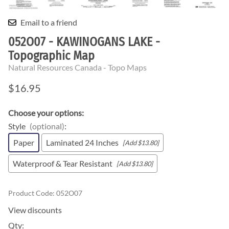
Email to a friend
052O07 - KAWINOGANS LAKE -
Topographic Map
Natural Resources Canada - Topo Maps
$16.95
Choose your options:
Style
(optional)
:
Paper
Laminated 24 Inches
[Add $13.80]
Waterproof & Tear Resistant
[Add $13.80]
Product Code
:
052O07
View discounts
Qty
: