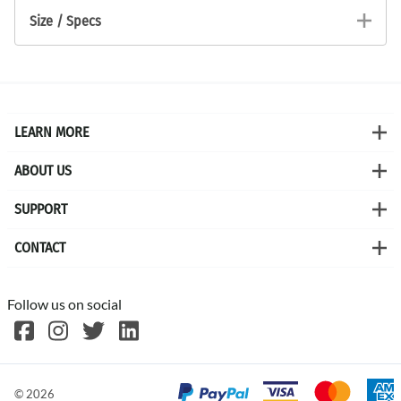
Size / Specs
LEARN MORE
ABOUT US
SUPPORT
CONTACT
Follow us on social
©
2026