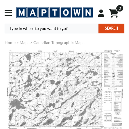
0
SEARCH
Home
>
Maps
>
Canadian Topographic Maps