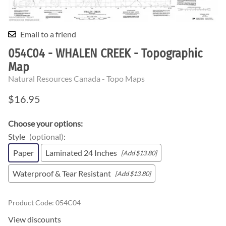
Email to a friend
054C04 - WHALEN CREEK - Topographic
Map
Natural Resources Canada - Topo Maps
$16.95
Choose your options:
Style
(optional)
:
Paper
Laminated 24 Inches
[Add $13.80]
Waterproof & Tear Resistant
[Add $13.80]
Product Code
:
054C04
View discounts