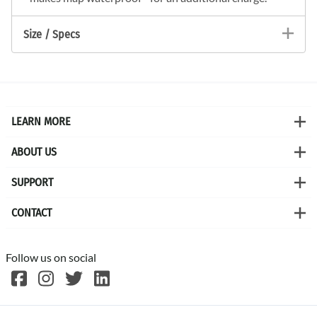
Size / Specs
LEARN MORE
ABOUT US
SUPPORT
CONTACT
Follow us on social