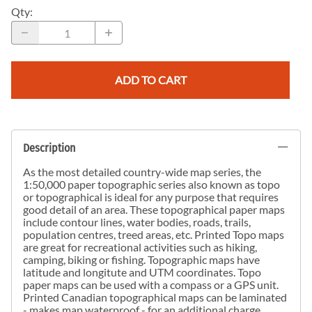
Qty
:
ADD TO CART
Description
As the most detailed country-wide map series, the
1:50,000 paper topographic series also known as topo
or topographical is ideal for any purpose that requires
good detail of an area. These topographical paper maps
include contour lines, water bodies, roads, trails,
population centres, treed areas, etc. Printed Topo maps
are great for recreational activities such as hiking,
camping, biking or fishing. Topographic maps have
latitude and longitute and UTM coordinates. Topo
paper maps can be used with a compass or a GPS unit.
Printed Canadian topographical maps can be laminated
- makes map waterproof - for an additional charge.