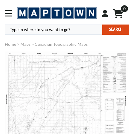
0
SEARCH
Home
>
Maps
>
Canadian Topographic Maps