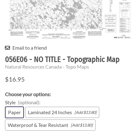
Email to a friend
056E06 - NO TITLE - Topographic Map
Natural Resources Canada - Topo Maps
$16.95
Choose your options:
Style
(optional)
:
Paper
Laminated 24 Inches
[Add $13.80]
Waterproof & Tear Resistant
[Add $13.80]