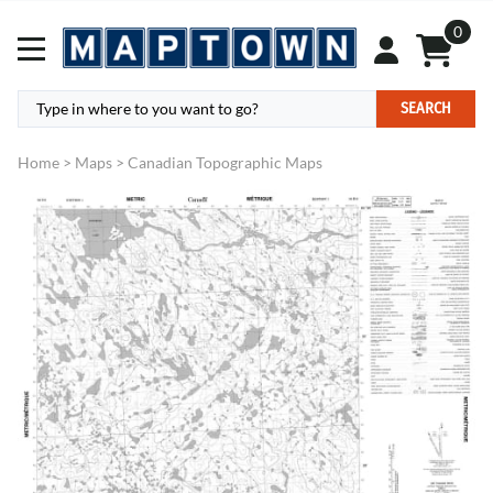
0
SEARCH
Home
>
Maps
>
Canadian Topographic Maps