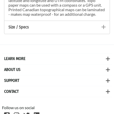
latitude and longitute and UTM coordinates. Topo
paper maps can be used with a compass or a GPS unit.
Printed Canadian topographical maps can be laminated
- makes map waterproof - for an additional charge.
Size / Specs
LEARN MORE
ABOUT US
SUPPORT
CONTACT
Follow us on social