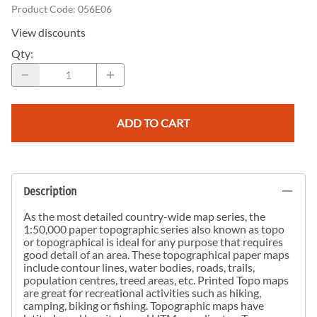
Product Code
:
056E06
View discounts
Qty
:
ADD TO CART
Description
As the most detailed country-wide map series, the
1:50,000 paper topographic series also known as topo
or topographical is ideal for any purpose that requires
good detail of an area. These topographical paper maps
include contour lines, water bodies, roads, trails,
population centres, treed areas, etc. Printed Topo maps
are great for recreational activities such as hiking,
camping, biking or fishing. Topographic maps have