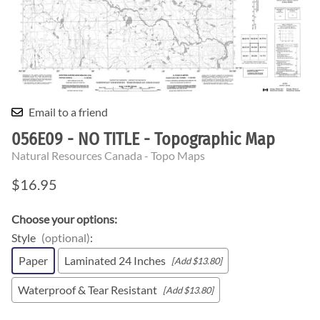
Email to a friend
056E09 - NO TITLE - Topographic Map
Natural Resources Canada - Topo Maps
$16.95
Choose your options:
Style
(optional)
:
Paper
Laminated 24 Inches
[Add $13.80]
Waterproof & Tear Resistant
[Add $13.80]