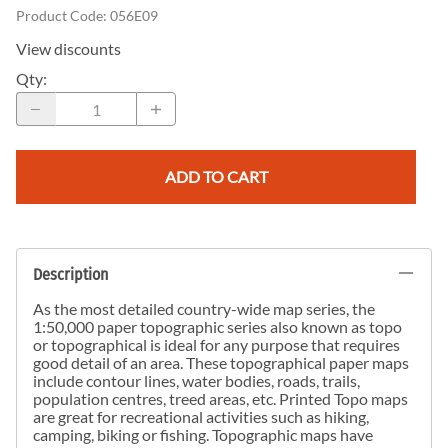
Product Code
:
056E09
View discounts
Qty
:
ADD TO CART
Description
As the most detailed country-wide map series, the
1:50,000 paper topographic series also known as topo
or topographical is ideal for any purpose that requires
good detail of an area. These topographical paper maps
include contour lines, water bodies, roads, trails,
population centres, treed areas, etc. Printed Topo maps
are great for recreational activities such as hiking,
camping, biking or fishing. Topographic maps have