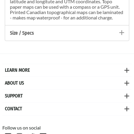
latitude and longitute and UTM coordinates. Topo
paper maps can be used with a compass or a GPS unit.
Printed Canadian topographical maps can be laminated
- makes map waterproof - for an additional charge.
Size / Specs
LEARN MORE
ABOUT US
SUPPORT
CONTACT
Follow us on social