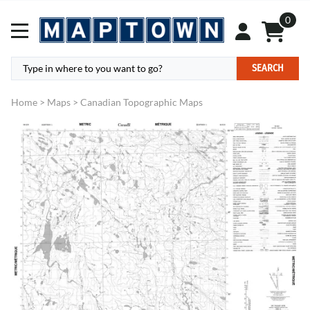
0
SEARCH
Home
>
Maps
>
Canadian Topographic Maps