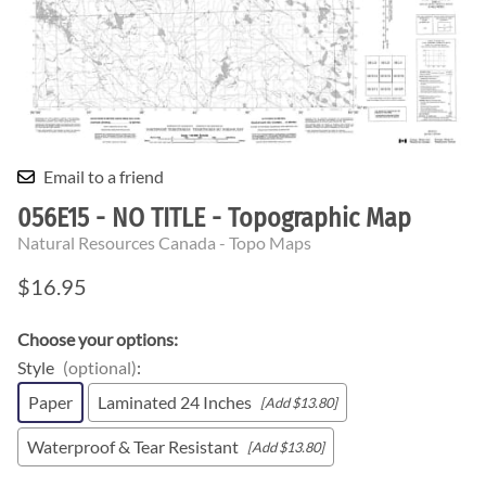
Email to a friend
056E15 - NO TITLE - Topographic Map
Natural Resources Canada - Topo Maps
$16.95
Choose your options:
Style
(optional)
:
Paper
Laminated 24 Inches
[Add $13.80]
Waterproof & Tear Resistant
[Add $13.80]