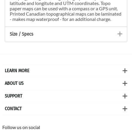
latitude and longitute and UTM coordinates. Topo
paper maps can be used with a compass or a GPS unit.
Printed Canadian topographical maps can be laminated
- makes map waterproof - for an additional charge.
Size / Specs
LEARN MORE
ABOUT US
SUPPORT
CONTACT
Follow us on social