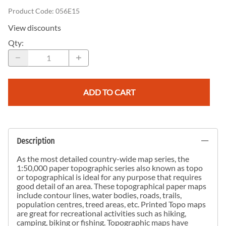
Product Code
:
056E15
View discounts
Qty
:
ADD TO CART
Description
As the most detailed country-wide map series, the
1:50,000 paper topographic series also known as topo
or topographical is ideal for any purpose that requires
good detail of an area. These topographical paper maps
include contour lines, water bodies, roads, trails,
population centres, treed areas, etc. Printed Topo maps
are great for recreational activities such as hiking,
camping, biking or fishing. Topographic maps have