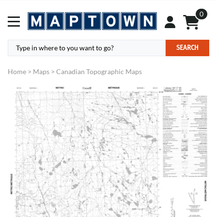
0
SEARCH
Home
>
Maps
>
Canadian Topographic Maps