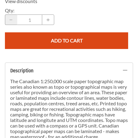
View discounts
Qty
:
ADD TO CART
Description
The Canadian 1:250,000 scale paper topographic map
series also known as topo or topographical maps is very
useful for providing an overview of an area. These paper
or laminated maps include contour lines, water bodies,
roads, population centres, treed areas, etc. Printed topo
maps are great for recreational activities such as hiking,
camping, biking or fishing. Topographic maps have
latitude and longitute and UTM coordinates. Topo maps
can be used with a compass or a GPS unit. Canadian
topographical paper maps can be laminated - makes
map waterproof - for an additional charge.