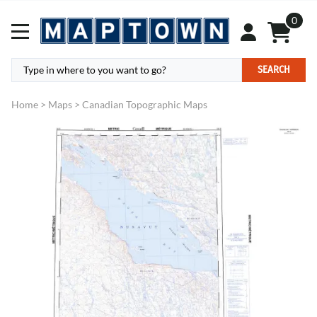
0
SEARCH
Home
>
Maps
>
Canadian Topographic Maps