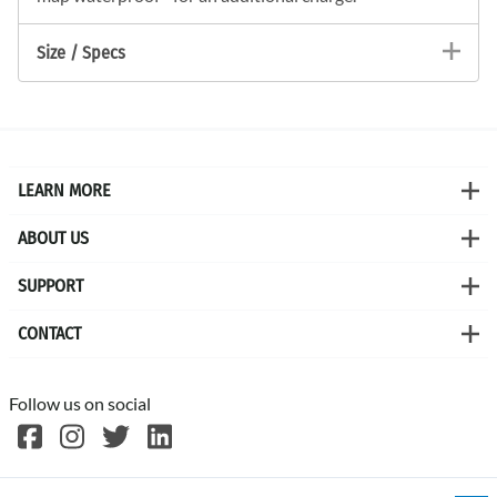
Size / Specs
LEARN MORE
ABOUT US
SUPPORT
CONTACT
Follow us on social