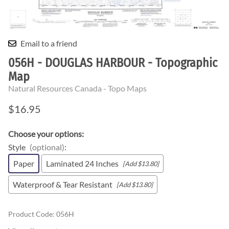
Email to a friend
056H - DOUGLAS HARBOUR - Topographic
Map
Natural Resources Canada - Topo Maps
$16.95
Choose your options:
Style
(optional)
:
Paper
Laminated 24 Inches
[Add $13.80]
Waterproof & Tear Resistant
[Add $13.80]
Product Code
:
056H