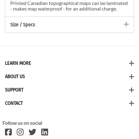
Printed Canadian topographical maps can be laminated
- makes map waterproof - for an additional charge.
Size / Specs
LEARN MORE
ABOUT US
SUPPORT
CONTACT
Follow us on social