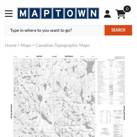
0
SEARCH
Home
>
Maps
>
Canadian Topographic Maps