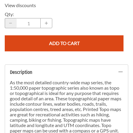
View discounts
Qty
:
ADD TO CART
Description
As the most detailed country-wide map series, the
1:50,000 paper topographic series also known as topo
or topographical is ideal for any purpose that requires
good detail of an area. These topographical paper maps
include contour lines, water bodies, roads, trails,
population centres, treed areas, etc. Printed Topo maps
are great for recreational activities such as hiking,
camping, biking or fishing. Topographic maps have
latitude and longitute and UTM coordinates. Topo
paper maps can be used with a compass or a GPS unit.