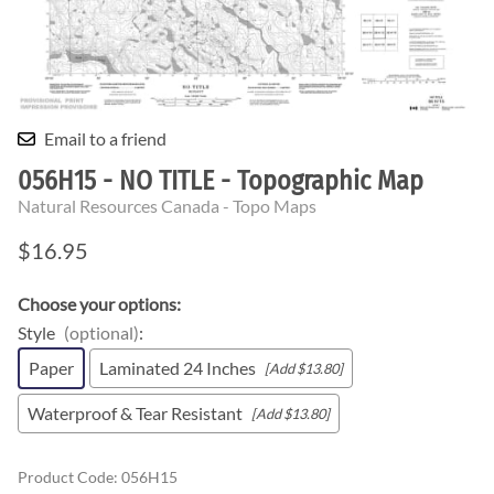
Email to a friend
056H15 - NO TITLE - Topographic Map
Natural Resources Canada - Topo Maps
$16.95
Choose your options:
Style
(optional)
:
Paper
Laminated 24 Inches
[Add $13.80]
Waterproof & Tear Resistant
[Add $13.80]
Product Code
:
056H15