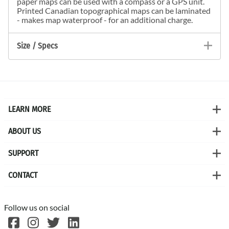
paper maps can be used with a compass or a GPS unit.
Printed Canadian topographical maps can be laminated
- makes map waterproof - for an additional charge.
Size / Specs
LEARN MORE
ABOUT US
SUPPORT
CONTACT
Follow us on social