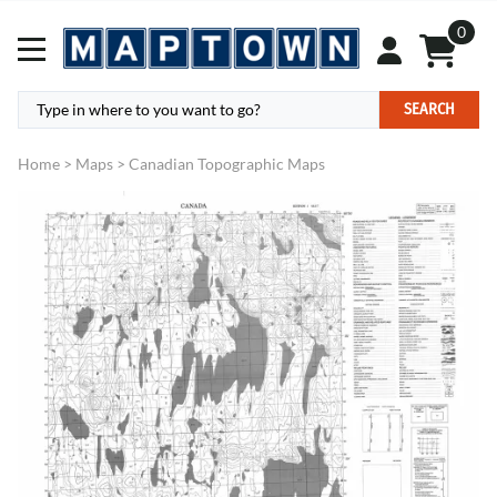
0
SEARCH
Home
>
Maps
>
Canadian Topographic Maps