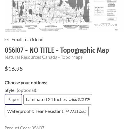
Email to a friend
056I07 - NO TITLE - Topographic Map
Natural Resources Canada - Topo Maps
$16.95
Choose your options:
Style
(optional)
:
Paper
Laminated 24 Inches
[Add $13.80]
Waterproof & Tear Resistant
[Add $13.80]
Product Code
:
056I07