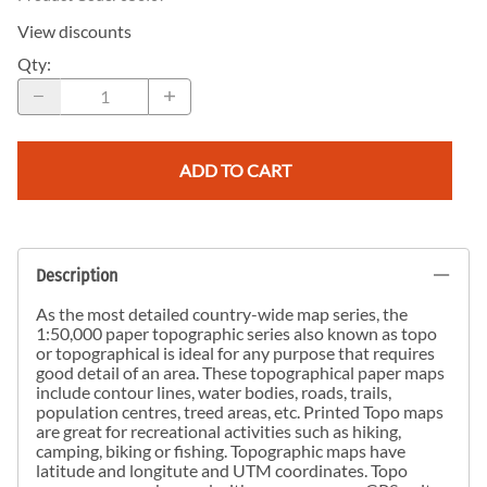
View discounts
Qty
:
ADD TO CART
Description
As the most detailed country-wide map series, the
1:50,000 paper topographic series also known as topo
or topographical is ideal for any purpose that requires
good detail of an area. These topographical paper maps
include contour lines, water bodies, roads, trails,
population centres, treed areas, etc. Printed Topo maps
are great for recreational activities such as hiking,
camping, biking or fishing. Topographic maps have
latitude and longitute and UTM coordinates. Topo