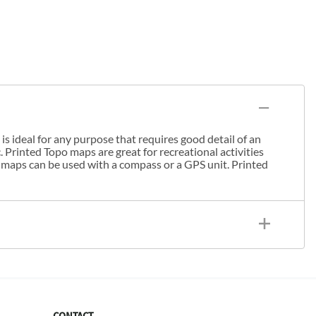
s ideal for any purpose that requires good detail of an
. Printed Topo maps are great for recreational activities
 maps can be used with a compass or a GPS unit. Printed