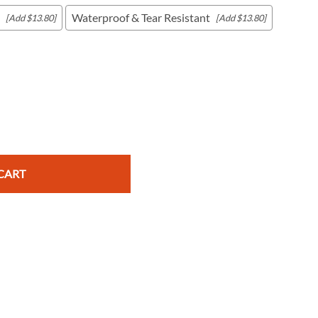
Waterproof & Tear Resistant
[Add $13.80]
[Add $13.80]
c Maps
 & Globes
CART