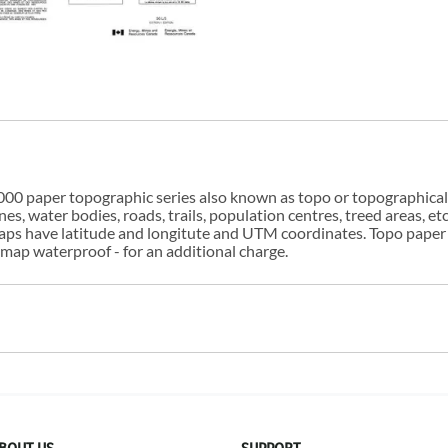
00 paper topographic series also known as topo or topographical i
s, water bodies, roads, trails, population centres, treed areas, etc
 maps have latitude and longitute and UTM coordinates. Topo paper
ap waterproof - for an additional charge.