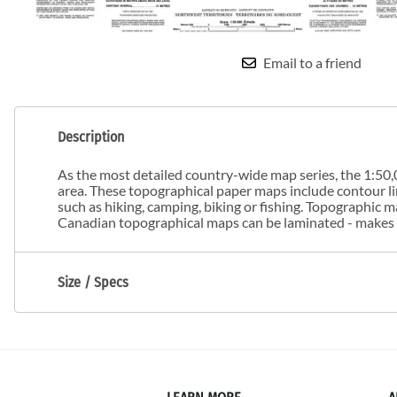
Email to a friend
Description
As the most detailed country-wide map series, the 1:50,0
area. These topographical paper maps include contour line
such as hiking, camping, biking or fishing. Topographic
Canadian topographical maps can be laminated - makes m
Size / Specs