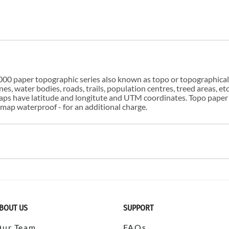
00 paper topographic series also known as topo or topographical i
s, water bodies, roads, trails, population centres, treed areas, etc
 maps have latitude and longitute and UTM coordinates. Topo paper
ap waterproof - for an additional charge.
BOUT US
SUPPORT
Our Team
FAQs