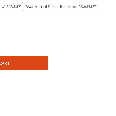
Waterproof & Tear Resistant
[Add $13.80]
[Add $13.80]
c Maps
 & Globes
CART