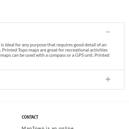
s ideal for any purpose that requires good detail of an
. Printed Topo maps are great for recreational activities
 maps can be used with a compass or a GPS unit. Printed
CONTACT
MapTown is an online