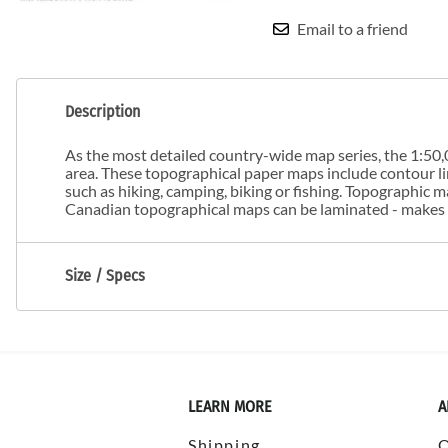
Email to a friend
Description
As the most detailed country-wide map series, the 1:50,0
area. These topographical paper maps include contour line
such as hiking, camping, biking or fishing. Topographic
Canadian topographical maps can be laminated - makes m
Size / Specs
LEARN MORE
A
Shipping