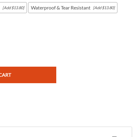
Waterproof & Tear Resistant
[Add $13.80]
[Add $13.80]
c Maps
 & Globes
CART