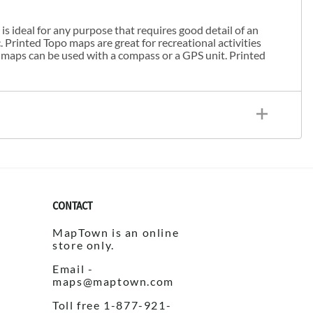
s ideal for any purpose that requires good detail of an
. Printed Topo maps are great for recreational activities
 maps can be used with a compass or a GPS unit. Printed
CONTACT
MapTown is an online
store only.
Email -
maps@maptown.com
Toll free 1-877-921-