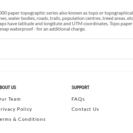
00 paper topographic series also known as topo or topographical i
s, water bodies, roads, trails, population centres, treed areas, etc
 maps have latitude and longitute and UTM coordinates. Topo paper
ap waterproof - for an additional charge.
BOUT US
SUPPORT
Our Team
FAQs
rivacy Policy
Contact Us
erms & Conditions