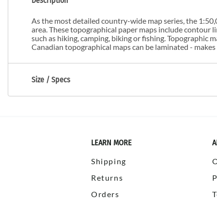
Description
As the most detailed country-wide map series, the 1:50,0
area. These topographical paper maps include contour line
such as hiking, camping, biking or fishing. Topographic
Canadian topographical maps can be laminated - makes m
Size / Specs
LEARN MORE
A
Shipping
Returns
P
Orders
T