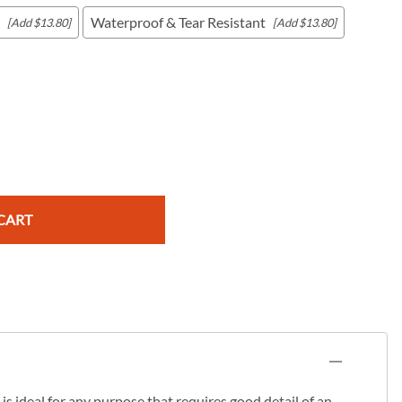
Waterproof & Tear Resistant
[Add $13.80]
[Add $13.80]
c Maps
 & Globes
CART
s ideal for any purpose that requires good detail of an