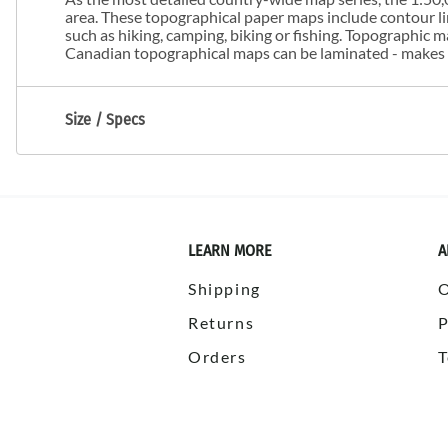
area. These topographical paper maps include contour line
such as hiking, camping, biking or fishing. Topographic
Canadian topographical maps can be laminated - makes m
Size / Specs
LEARN MORE
A
Shipping
Returns
P
Orders
T