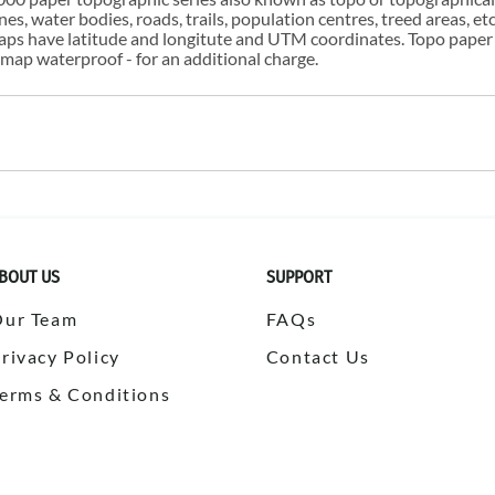
s, water bodies, roads, trails, population centres, treed areas, etc
 maps have latitude and longitute and UTM coordinates. Topo paper
ap waterproof - for an additional charge.
BOUT US
SUPPORT
Our Team
FAQs
rivacy Policy
Contact Us
erms & Conditions