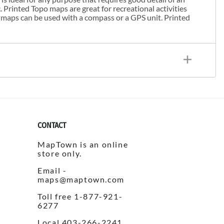
. Printed Topo maps are great for recreational activities
 maps can be used with a compass or a GPS unit. Printed
CONTACT
MapTown is an online
store only.
Email -
maps@maptown.com
Toll free 1-877-921-
6277
Local 403-266-2241