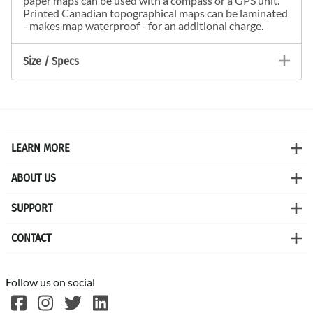
paper maps can be used with a compass or a GPS unit.
Printed Canadian topographical maps can be laminated
- makes map waterproof - for an additional charge.
Size / Specs
LEARN MORE
ABOUT US
SUPPORT
CONTACT
Follow us on social