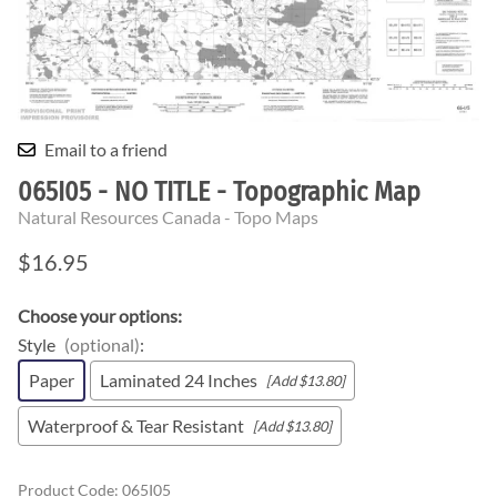
Email to a friend
065I05 - NO TITLE - Topographic Map
Natural Resources Canada - Topo Maps
$16.95
Choose your options:
Style
(optional)
:
Paper
Laminated 24 Inches
[Add $13.80]
Waterproof & Tear Resistant
[Add $13.80]
Product Code
:
065I05