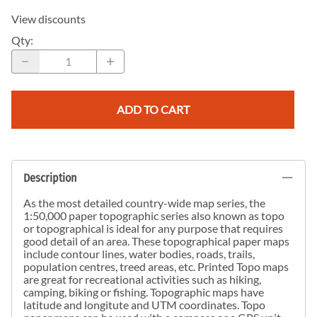
View discounts
Qty
:
ADD TO CART
Description
As the most detailed country-wide map series, the
1:50,000 paper topographic series also known as topo
or topographical is ideal for any purpose that requires
good detail of an area. These topographical paper maps
include contour lines, water bodies, roads, trails,
population centres, treed areas, etc. Printed Topo maps
are great for recreational activities such as hiking,
camping, biking or fishing. Topographic maps have
latitude and longitute and UTM coordinates. Topo