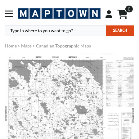
0
SEARCH
Home
>
Maps
>
Canadian Topographic Maps