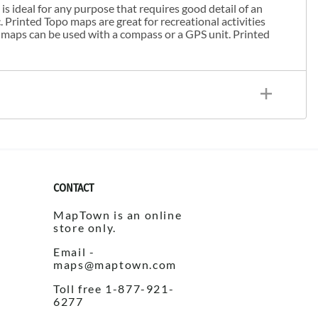
s ideal for any purpose that requires good detail of an
. Printed Topo maps are great for recreational activities
 maps can be used with a compass or a GPS unit. Printed
CONTACT
MapTown is an online
store only.
Email -
maps@maptown.com
Toll free 1-877-921-
6277