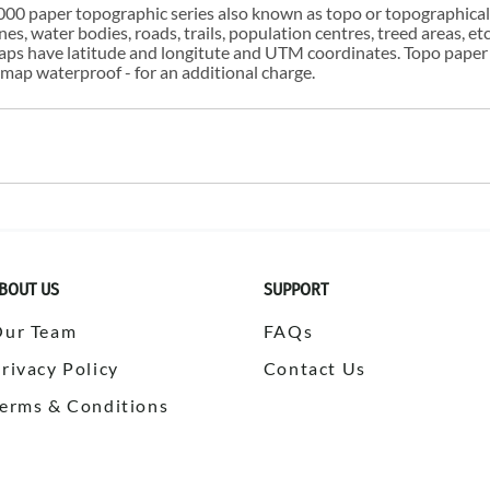
00 paper topographic series also known as topo or topographical i
s, water bodies, roads, trails, population centres, treed areas, etc
 maps have latitude and longitute and UTM coordinates. Topo paper
ap waterproof - for an additional charge.
BOUT US
SUPPORT
Our Team
FAQs
rivacy Policy
Contact Us
erms & Conditions