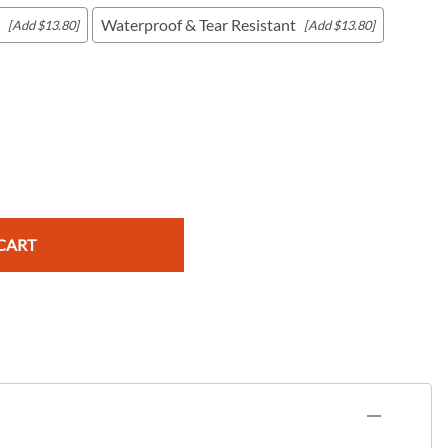
Waterproof & Tear Resistant
[Add $13.80]
[Add $13.80]
c Maps
 & Globes
CART