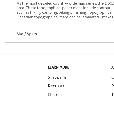
As the most detailed country-wide map series, the 1:50,0
area. These topographical paper maps include contour line
such as hiking, camping, biking or fishing. Topographic
Canadian topographical maps can be laminated - makes m
Size / Specs
LEARN MORE
A
Shipping
Returns
P
Orders
T