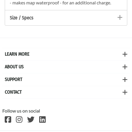
- makes map waterproof - for an additional charge.
Size / Specs
LEARN MORE
ABOUT US
SUPPORT
CONTACT
Follow us on social