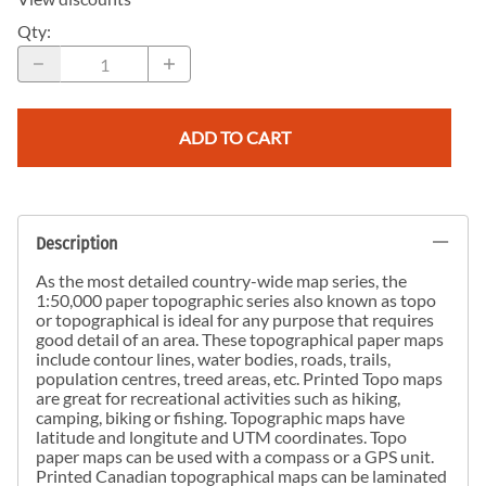
Qty
:
ADD TO CART
Description
As the most detailed country-wide map series, the
1:50,000 paper topographic series also known as topo
or topographical is ideal for any purpose that requires
good detail of an area. These topographical paper maps
include contour lines, water bodies, roads, trails,
population centres, treed areas, etc. Printed Topo maps
are great for recreational activities such as hiking,
camping, biking or fishing. Topographic maps have
latitude and longitute and UTM coordinates. Topo
paper maps can be used with a compass or a GPS unit.
Printed Canadian topographical maps can be laminated