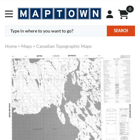
0
SEARCH
Home
>
Maps
>
Canadian Topographic Maps