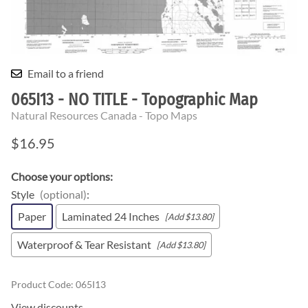
Email to a friend
065I13 - NO TITLE - Topographic Map
Natural Resources Canada - Topo Maps
$16.95
Choose your options:
Style
(optional)
:
Paper
Laminated 24 Inches
[Add $13.80]
Waterproof & Tear Resistant
[Add $13.80]
Product Code
:
065I13
View discounts