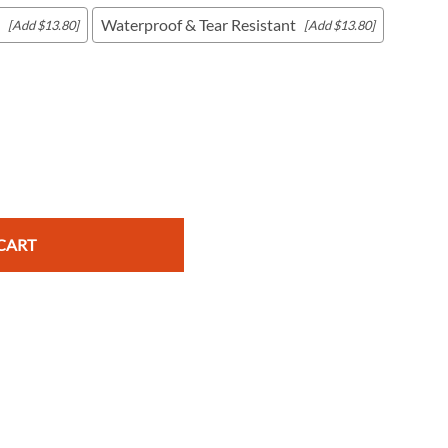
Waterproof & Tear Resistant
[Add $13.80]
[Add $13.80]
c Maps
 & Globes
CART