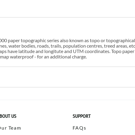
00 paper topographic series also known as topo or topographical i
s, water bodies, roads, trails, population centres, treed areas, etc
 maps have latitude and longitute and UTM coordinates. Topo paper
ap waterproof - for an additional charge.
BOUT US
SUPPORT
Our Team
FAQs