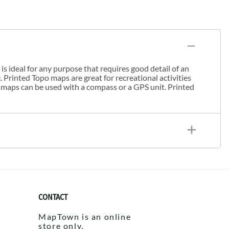
s ideal for any purpose that requires good detail of an
. Printed Topo maps are great for recreational activities
 maps can be used with a compass or a GPS unit. Printed
CONTACT
MapTown is an online
store only.