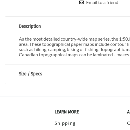
Email to a friend
Description
As the most detailed country-wide map series, the 1:50,0
area. These topographical paper maps include contour line
such as hiking, camping, biking or fishing. Topographic
Canadian topographical maps can be laminated - makes m
Size / Specs
LEARN MORE
A
Shipping