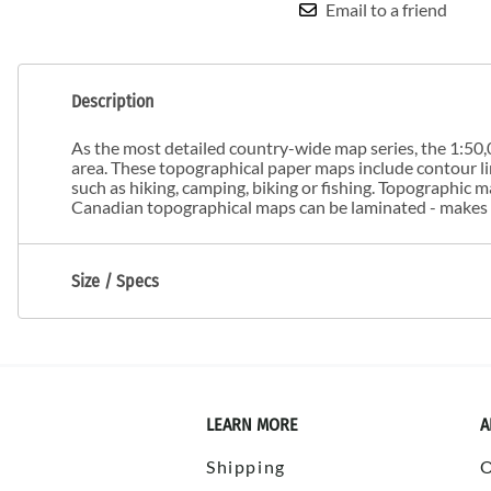
Email to a friend
Description
As the most detailed country-wide map series, the 1:50,0
area. These topographical paper maps include contour line
such as hiking, camping, biking or fishing. Topographic
Canadian topographical maps can be laminated - makes m
Size / Specs
LEARN MORE
A
Shipping