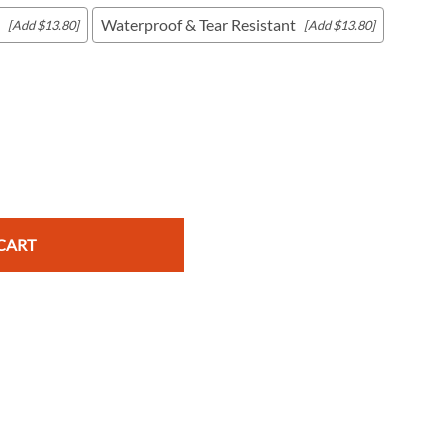
Waterproof & Tear Resistant
[Add $13.80]
[Add $13.80]
c Maps
 & Globes
CART