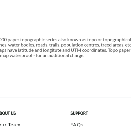
00 paper topographic series also known as topo or topographical i
s, water bodies, roads, trails, population centres, treed areas, etc
 maps have latitude and longitute and UTM coordinates. Topo paper
ap waterproof - for an additional charge.
BOUT US
SUPPORT
Our Team
FAQs