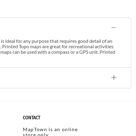
s ideal for any purpose that requires good detail of an
. Printed Topo maps are great for recreational activities
 maps can be used with a compass or a GPS unit. Printed
CONTACT
MapTown is an online
store only.