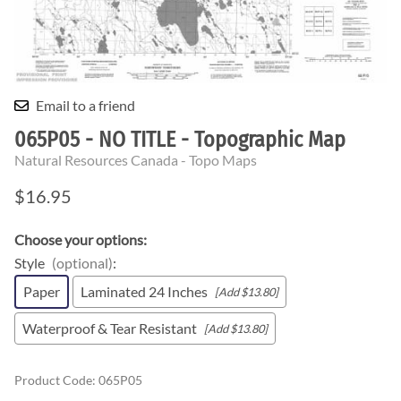
Email to a friend
065P05 - NO TITLE - Topographic Map
Natural Resources Canada - Topo Maps
$16.95
Choose your options:
Style
(optional)
:
Paper
Laminated 24 Inches
[Add $13.80]
Waterproof & Tear Resistant
[Add $13.80]
Product Code
:
065P05