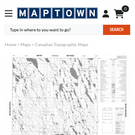
0
SEARCH
Home
>
Maps
>
Canadian Topographic Maps