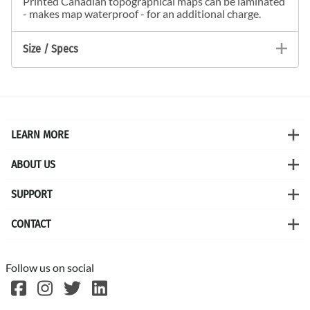
Printed Canadian topographical maps can be laminated
- makes map waterproof - for an additional charge.
Size / Specs
LEARN MORE
ABOUT US
SUPPORT
CONTACT
Follow us on social