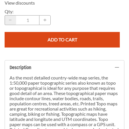
View discounts
Qty
:
ADD TO CART
Description
As the most detailed country-wide map series, the
1:50,000 paper topographic series also known as topo
or topographical is ideal for any purpose that requires
good detail of an area. These topographical paper maps
include contour lines, water bodies, roads, trails,
population centres, treed areas, etc. Printed Topo maps
are great for recreational activities such as hiking,
camping, biking or fishing. Topographic maps have
latitude and longitute and UTM coordinates. Topo
paper maps can be used with a compass or a GPS unit.