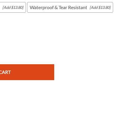
Waterproof & Tear Resistant
[Add $13.80]
[Add $13.80]
c Maps
 & Globes
CART