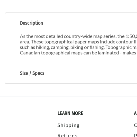
Description
As the most detailed country-wide map series, the 1:50,0
area. These topographical paper maps include contour line
such as hiking, camping, biking or fishing. Topographic
Canadian topographical maps can be laminated - makes m
Size / Specs
LEARN MORE
A
Shipping
Returns
P