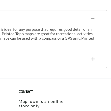
s ideal for any purpose that requires good detail of an
. Printed Topo maps are great for recreational activities
 maps can be used with a compass or a GPS unit. Printed
CONTACT
MapTown is an online
store only.