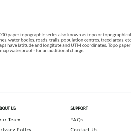
00 paper topographic series also known as topo or topographical i
s, water bodies, roads, trails, population centres, treed areas, etc
 maps have latitude and longitute and UTM coordinates. Topo paper
ap waterproof - for an additional charge.
BOUT US
SUPPORT
Our Team
FAQs
rivacy Policy
Contact Us