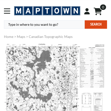
0
SEARCH
Home
>
Maps
>
Canadian Topographic Maps