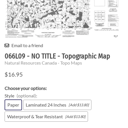
Email to a friend
066L09 - NO TITLE - Topographic Map
Natural Resources Canada - Topo Maps
$16.95
Choose your options:
Style
(optional)
:
Paper
Laminated 24 Inches
[Add $13.80]
Waterproof & Tear Resistant
[Add $13.80]