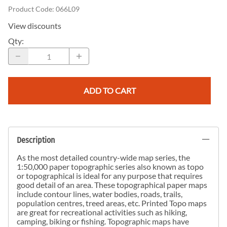
Product Code
:
066L09
View discounts
Qty
:
ADD TO CART
Description
As the most detailed country-wide map series, the
1:50,000 paper topographic series also known as topo
or topographical is ideal for any purpose that requires
good detail of an area. These topographical paper maps
include contour lines, water bodies, roads, trails,
population centres, treed areas, etc. Printed Topo maps
are great for recreational activities such as hiking,
camping, biking or fishing. Topographic maps have