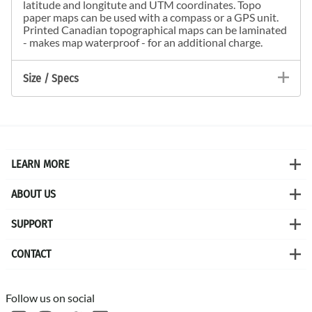
latitude and longitute and UTM coordinates. Topo
paper maps can be used with a compass or a GPS unit.
Printed Canadian topographical maps can be laminated
- makes map waterproof - for an additional charge.
Size / Specs
LEARN MORE
ABOUT US
SUPPORT
CONTACT
Follow us on social