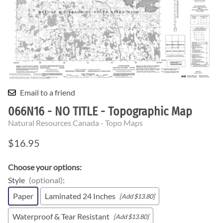
Email to a friend
066N16 - NO TITLE - Topographic Map
Natural Resources Canada - Topo Maps
$16.95
Choose your options:
Style
(optional)
:
Paper
Laminated 24 Inches
[Add $13.80]
Waterproof & Tear Resistant
[Add $13.80]