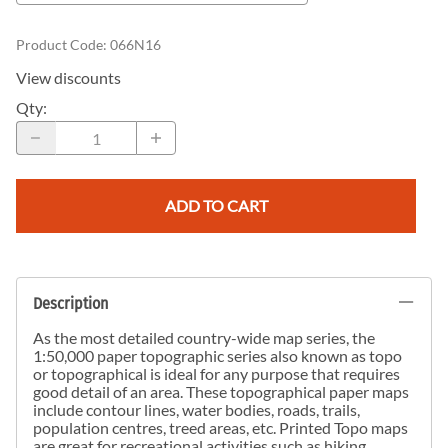
Product Code
:
066N16
View discounts
Qty
:
ADD TO CART
Description
As the most detailed country-wide map series, the
1:50,000 paper topographic series also known as topo
or topographical is ideal for any purpose that requires
good detail of an area. These topographical paper maps
include contour lines, water bodies, roads, trails,
population centres, treed areas, etc. Printed Topo maps
are great for recreational activities such as hiking,