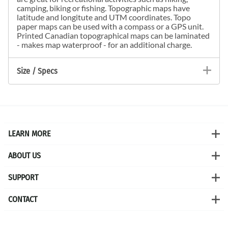
camping, biking or fishing. Topographic maps have
latitude and longitute and UTM coordinates. Topo
paper maps can be used with a compass or a GPS unit.
Printed Canadian topographical maps can be laminated
- makes map waterproof - for an additional charge.
Size / Specs
LEARN MORE
ABOUT US
SUPPORT
CONTACT