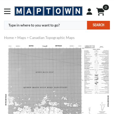
0
SEARCH
Home
>
Maps
>
Canadian Topographic Maps