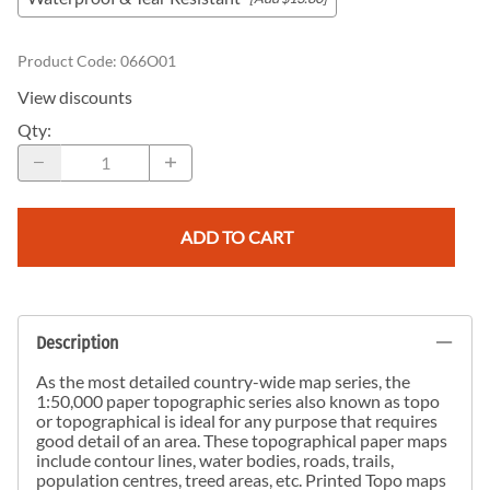
Product Code
:
066O01
View discounts
Qty
:
ADD TO CART
Description
As the most detailed country-wide map series, the
1:50,000 paper topographic series also known as topo
or topographical is ideal for any purpose that requires
good detail of an area. These topographical paper maps
include contour lines, water bodies, roads, trails,
population centres, treed areas, etc. Printed Topo maps