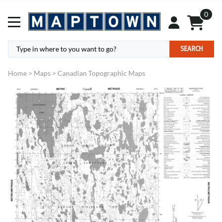
0
SEARCH
Home
>
Maps
>
Canadian Topographic Maps