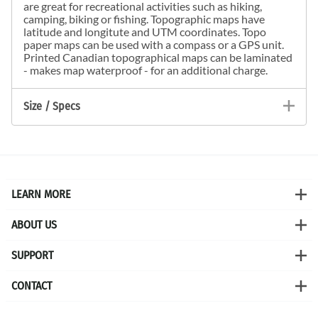
are great for recreational activities such as hiking,
camping, biking or fishing. Topographic maps have
latitude and longitute and UTM coordinates. Topo
paper maps can be used with a compass or a GPS unit.
Printed Canadian topographical maps can be laminated
- makes map waterproof - for an additional charge.
Size / Specs
LEARN MORE
ABOUT US
SUPPORT
CONTACT