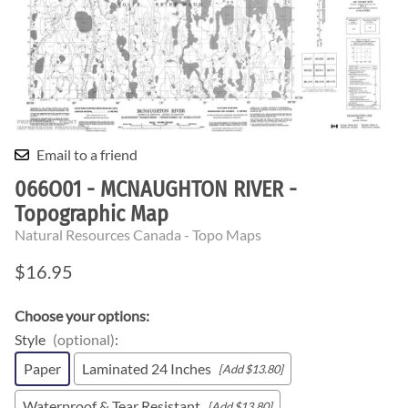
Email to a friend
066O01 - MCNAUGHTON RIVER -
Topographic Map
Natural Resources Canada - Topo Maps
$16.95
Choose your options:
Style
(optional)
:
Paper
Laminated 24 Inches
[Add $13.80]
Waterproof & Tear Resistant
[Add $13.80]