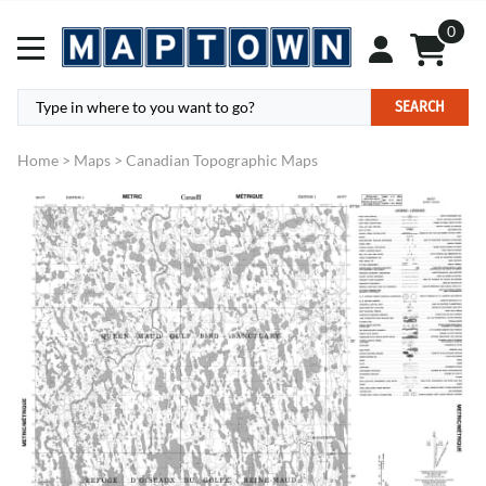
0
SEARCH
Home
>
Maps
>
Canadian Topographic Maps