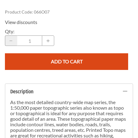
Product Code
:
066O07
View discounts
Qty
:
ADD TO CART
Description
As the most detailed country-wide map series, the
1:50,000 paper topographic series also known as topo
or topographical is ideal for any purpose that requires
good detail of an area. These topographical paper maps
include contour lines, water bodies, roads, trails,
population centres, treed areas, etc. Printed Topo maps
are great for recreational activities such as hiking,