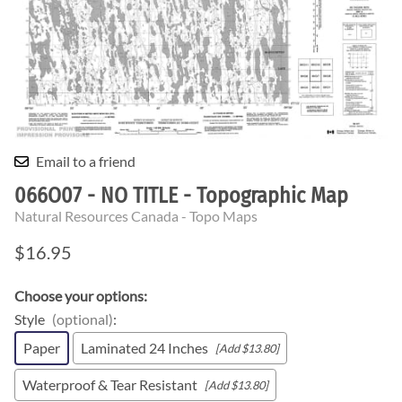
Email to a friend
066O07 - NO TITLE - Topographic Map
Natural Resources Canada - Topo Maps
$16.95
Choose your options:
Style
(optional)
:
Paper
Laminated 24 Inches
[Add $13.80]
Waterproof & Tear Resistant
[Add $13.80]