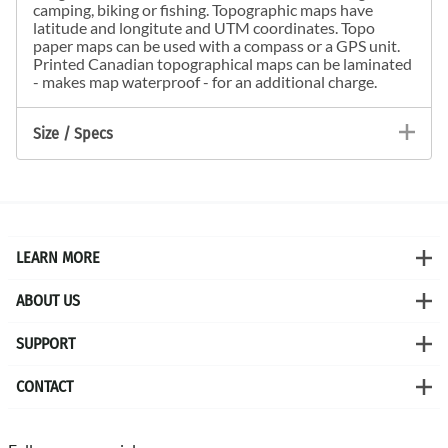
camping, biking or fishing. Topographic maps have
latitude and longitute and UTM coordinates. Topo
paper maps can be used with a compass or a GPS unit.
Printed Canadian topographical maps can be laminated
- makes map waterproof - for an additional charge.
Size / Specs
LEARN MORE
ABOUT US
SUPPORT
CONTACT