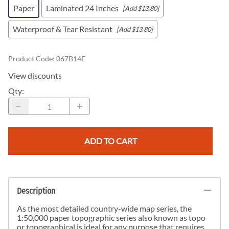
Paper
Laminated 24 Inches
[Add $13.80]
Waterproof & Tear Resistant
[Add $13.80]
Product Code
:
067B14E
View discounts
Qty
:
ADD TO CART
Description
As the most detailed country-wide map series, the
1:50,000 paper topographic series also known as topo
or topographical is ideal for any purpose that requires