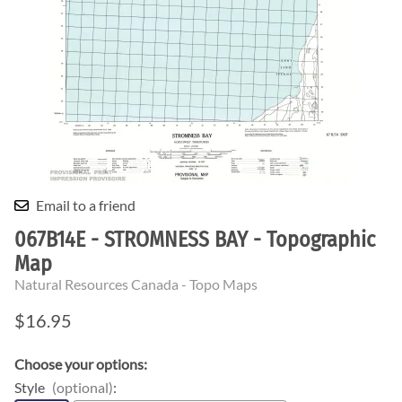
Email to a friend
067B14E - STROMNESS BAY - Topographic
Map
Natural Resources Canada - Topo Maps
$16.95
Choose your options:
Style
(optional)
: