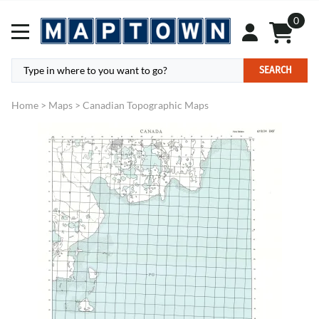
0
SEARCH
Home
>
Maps
>
Canadian Topographic Maps