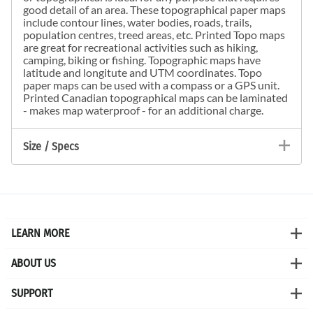
good detail of an area. These topographical paper maps
include contour lines, water bodies, roads, trails,
population centres, treed areas, etc. Printed Topo maps
are great for recreational activities such as hiking,
camping, biking or fishing. Topographic maps have
latitude and longitute and UTM coordinates. Topo
paper maps can be used with a compass or a GPS unit.
Printed Canadian topographical maps can be laminated
- makes map waterproof - for an additional charge.
Size / Specs
LEARN MORE
ABOUT US
SUPPORT