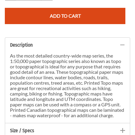
ADD TO CART
Description
As the most detailed country-wide map series, the
1:50,000 paper topographic series also known as topo
or topographical is ideal for any purpose that requires
good detail of an area. These topographical paper maps
include contour lines, water bodies, roads, trails,
population centres, treed areas, etc. Printed Topo maps
are great for recreational activities such as hiking,
camping, biking or fishing. Topographic maps have
latitude and longitute and UTM coordinates. Topo
paper maps can be used with a compass or a GPS unit.
Printed Canadian topographical maps can be laminated
- makes map waterproof - for an additional charge.
Size / Specs