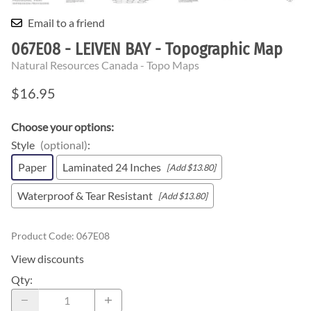
Email to a friend
067E08 - LEIVEN BAY - Topographic Map
Natural Resources Canada - Topo Maps
$16.95
Choose your options:
Style
(optional)
:
Paper
Laminated 24 Inches
[Add $13.80]
Waterproof & Tear Resistant
[Add $13.80]
Product Code
:
067E08
View discounts
Qty
: