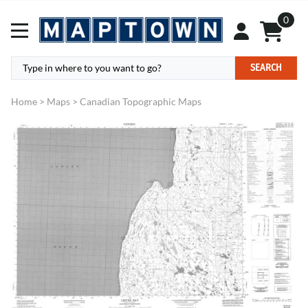
0
SEARCH
Home
>
Maps
>
Canadian Topographic Maps