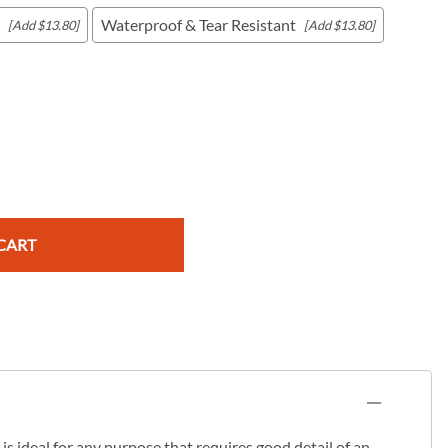
Waterproof & Tear Resistant
[Add $13.80]
[Add $13.80]
c Maps
 & Globes
CART
s ideal for any purpose that requires good detail of an