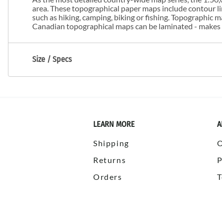
area. These topographical paper maps include contour line
such as hiking, camping, biking or fishing. Topographic
Canadian topographical maps can be laminated - makes m
Size / Specs
LEARN MORE
A
Shipping
Returns
P
Orders
T