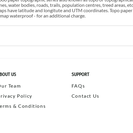
s, water bodies, roads, trails, population centres, treed areas, etc
 maps have latitude and longitute and UTM coordinates. Topo paper
ap waterproof - for an additional charge.
BOUT US
SUPPORT
Our Team
FAQs
rivacy Policy
Contact Us
erms & Conditions