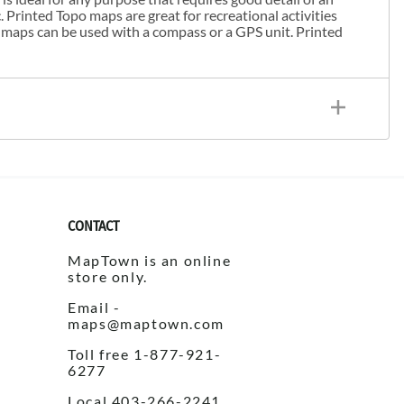
. Printed Topo maps are great for recreational activities
 maps can be used with a compass or a GPS unit. Printed
CONTACT
MapTown is an online
store only.
Email -
maps@maptown.com
Toll free 1-877-921-
6277
Local 403-266-2241