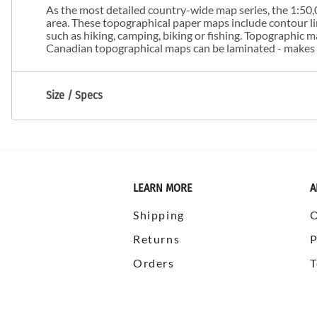
As the most detailed country-wide map series, the 1:50,0
area. These topographical paper maps include contour line
such as hiking, camping, biking or fishing. Topographic
Canadian topographical maps can be laminated - makes m
Size / Specs
LEARN MORE
A
Shipping
Returns
P
Orders
T