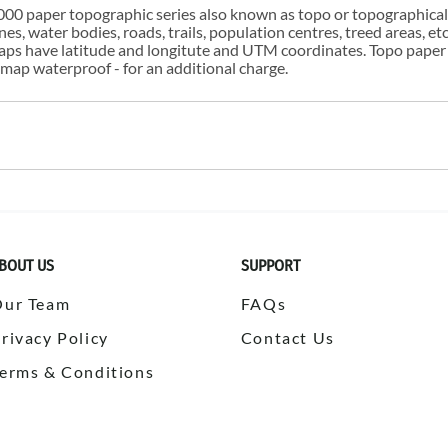
00 paper topographic series also known as topo or topographical i
s, water bodies, roads, trails, population centres, treed areas, etc
 maps have latitude and longitute and UTM coordinates. Topo paper
ap waterproof - for an additional charge.
BOUT US
SUPPORT
Our Team
FAQs
rivacy Policy
Contact Us
erms & Conditions