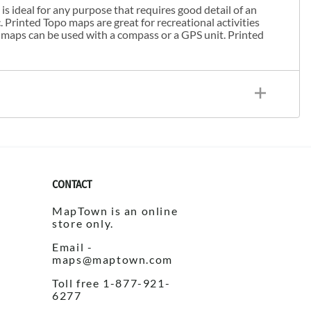
s ideal for any purpose that requires good detail of an
. Printed Topo maps are great for recreational activities
 maps can be used with a compass or a GPS unit. Printed
CONTACT
MapTown is an online
store only.
Email -
maps@maptown.com
Toll free 1-877-921-
6277