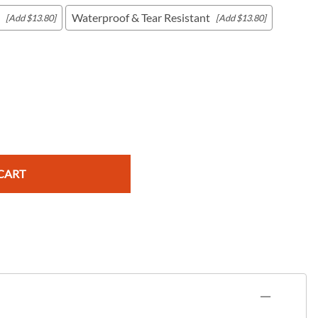
Waterproof & Tear Resistant
[Add $13.80]
[Add $13.80]
c Maps
 & Globes
CART