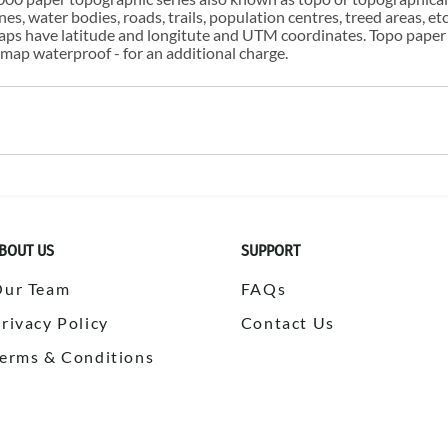
s, water bodies, roads, trails, population centres, treed areas, etc
 maps have latitude and longitute and UTM coordinates. Topo paper
ap waterproof - for an additional charge.
BOUT US
SUPPORT
Our Team
FAQs
rivacy Policy
Contact Us
erms & Conditions