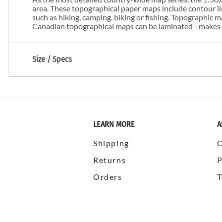
area. These topographical paper maps include contour line
such as hiking, camping, biking or fishing. Topographic
Canadian topographical maps can be laminated - makes m
Size / Specs
LEARN MORE
A
Shipping
Returns
P
Orders
T