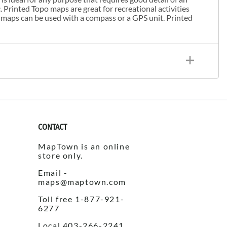
. Printed Topo maps are great for recreational activities
 maps can be used with a compass or a GPS unit. Printed
CONTACT
MapTown is an online
store only.
Email -
maps@maptown.com
Toll free 1-877-921-
6277
Local 403-266-2241