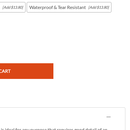
Waterproof & Tear Resistant
[Add $13.80]
[Add $13.80]
c Maps
 & Globes
CART
s ideal for any purpose that requires good detail of an