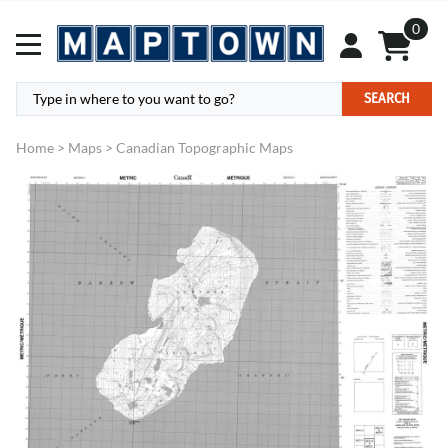
0
SEARCH
Home
>
Maps
>
Canadian Topographic Maps