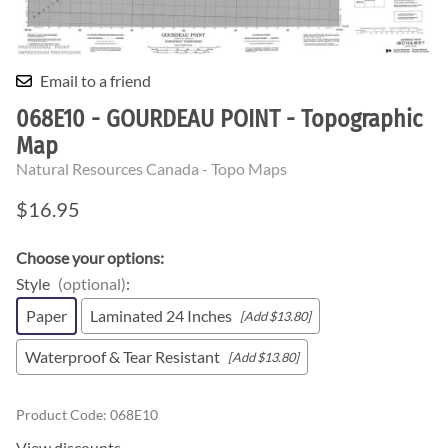
Email to a friend
068E10 - GOURDEAU POINT - Topographic
Map
Natural Resources Canada - Topo Maps
$16.95
Choose your options:
Style
(optional)
:
Paper
Laminated 24 Inches
[Add $13.80]
Waterproof & Tear Resistant
[Add $13.80]
Product Code
:
068E10
View discounts