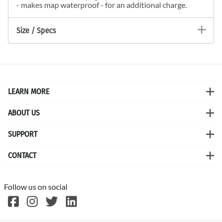
- makes map waterproof - for an additional charge.
Size / Specs
LEARN MORE
ABOUT US
SUPPORT
CONTACT
Follow us on social