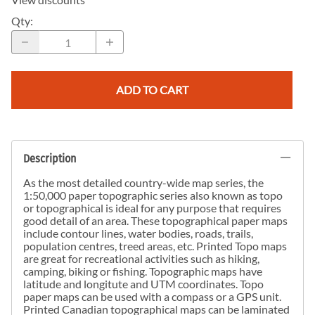
Qty
:
ADD TO CART
Description
As the most detailed country-wide map series, the
1:50,000 paper topographic series also known as topo
or topographical is ideal for any purpose that requires
good detail of an area. These topographical paper maps
include contour lines, water bodies, roads, trails,
population centres, treed areas, etc. Printed Topo maps
are great for recreational activities such as hiking,
camping, biking or fishing. Topographic maps have
latitude and longitute and UTM coordinates. Topo
paper maps can be used with a compass or a GPS unit.
Printed Canadian topographical maps can be laminated