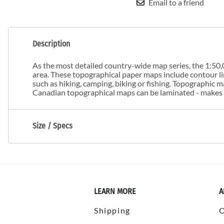
Email to a friend
Description
As the most detailed country-wide map series, the 1:50,0
area. These topographical paper maps include contour line
such as hiking, camping, biking or fishing. Topographic
Canadian topographical maps can be laminated - makes m
Size / Specs
LEARN MORE
A
Shipping