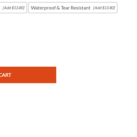
Waterproof & Tear Resistant
[Add $13.80]
[Add $13.80]
c Maps
 & Globes
CART