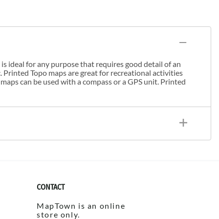
s ideal for any purpose that requires good detail of an
. Printed Topo maps are great for recreational activities
 maps can be used with a compass or a GPS unit. Printed
CONTACT
MapTown is an online
store only.