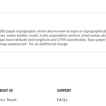
00 paper topographic series also known as topo or topographical i
s, water bodies, roads, trails, population centres, treed areas, etc
 maps have latitude and longitute and UTM coordinates. Topo paper
ap waterproof - for an additional charge.
BOUT US
SUPPORT
Our Team
FAQs