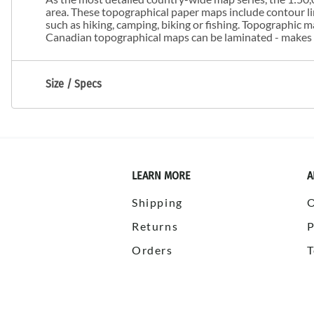
area. These topographical paper maps include contour line
such as hiking, camping, biking or fishing. Topographic
Canadian topographical maps can be laminated - makes m
Size / Specs
LEARN MORE
A
Shipping
Returns
P
Orders
T