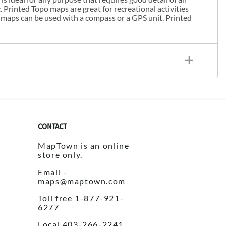
. Printed Topo maps are great for recreational activities
 maps can be used with a compass or a GPS unit. Printed
CONTACT
MapTown is an online
store only.
Email -
maps@maptown.com
Toll free 1-877-921-
6277
Local 403-266-2241