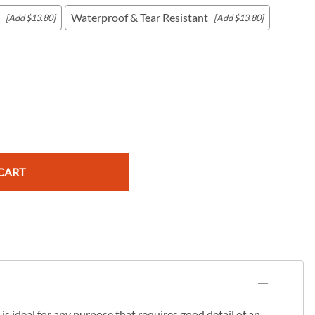
Waterproof & Tear Resistant
[Add $13.80]
[Add $13.80]
c Maps
 & Globes
CART
s ideal for any purpose that requires good detail of an