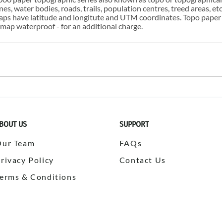
s, water bodies, roads, trails, population centres, treed areas, etc
 maps have latitude and longitute and UTM coordinates. Topo paper
ap waterproof - for an additional charge.
BOUT US
SUPPORT
Our Team
FAQs
rivacy Policy
Contact Us
erms & Conditions