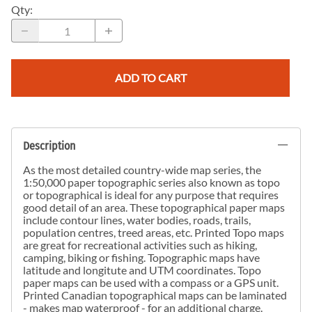
Qty
:
ADD TO CART
Description
As the most detailed country-wide map series, the
1:50,000 paper topographic series also known as topo
or topographical is ideal for any purpose that requires
good detail of an area. These topographical paper maps
include contour lines, water bodies, roads, trails,
population centres, treed areas, etc. Printed Topo maps
are great for recreational activities such as hiking,
camping, biking or fishing. Topographic maps have
latitude and longitute and UTM coordinates. Topo
paper maps can be used with a compass or a GPS unit.
Printed Canadian topographical maps can be laminated
- makes map waterproof - for an additional charge.