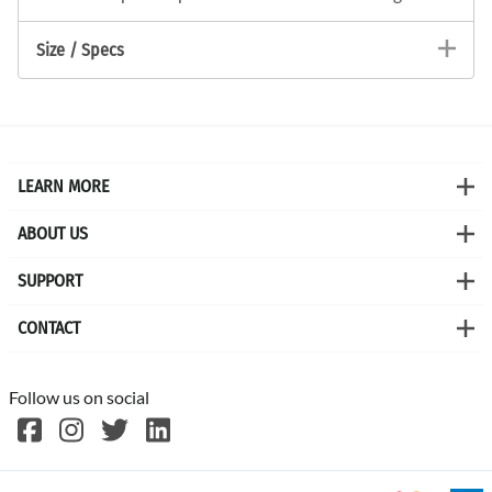
Size / Specs
LEARN MORE
ABOUT US
SUPPORT
CONTACT
Follow us on social