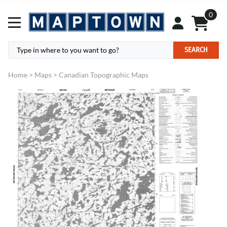
0
SEARCH
Home
>
Maps
>
Canadian Topographic Maps