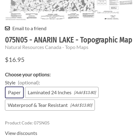
Email to a friend
075N05 - ANARIN LAKE - Topographic Map
Natural Resources Canada - Topo Maps
$16.95
Choose your options:
Style
(optional)
:
Paper
Laminated 24 Inches
[Add $13.80]
Waterproof & Tear Resistant
[Add $13.80]
Product Code
:
075N05
View discounts