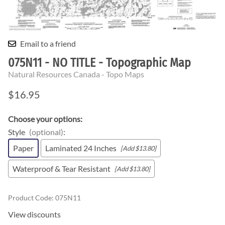
Email to a friend
075N11 - NO TITLE - Topographic Map
Natural Resources Canada - Topo Maps
$16.95
Choose your options:
Style
(optional)
:
Paper
Laminated 24 Inches
[Add $13.80]
Waterproof & Tear Resistant
[Add $13.80]
Product Code
:
075N11
View discounts