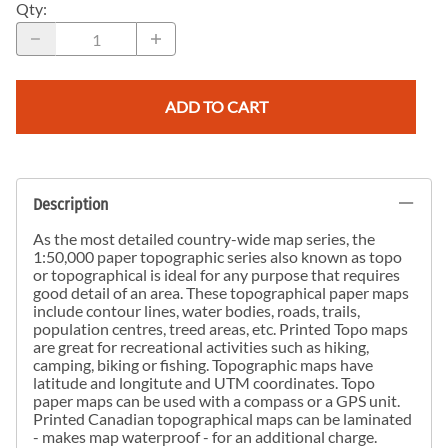
Qty
:
ADD TO CART
Description
As the most detailed country-wide map series, the
1:50,000 paper topographic series also known as topo
or topographical is ideal for any purpose that requires
good detail of an area. These topographical paper maps
include contour lines, water bodies, roads, trails,
population centres, treed areas, etc. Printed Topo maps
are great for recreational activities such as hiking,
camping, biking or fishing. Topographic maps have
latitude and longitute and UTM coordinates. Topo
paper maps can be used with a compass or a GPS unit.
Printed Canadian topographical maps can be laminated
- makes map waterproof - for an additional charge.