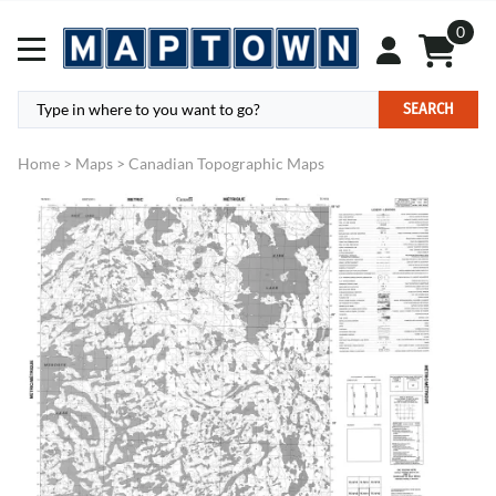
0
SEARCH
Home
>
Maps
>
Canadian Topographic Maps