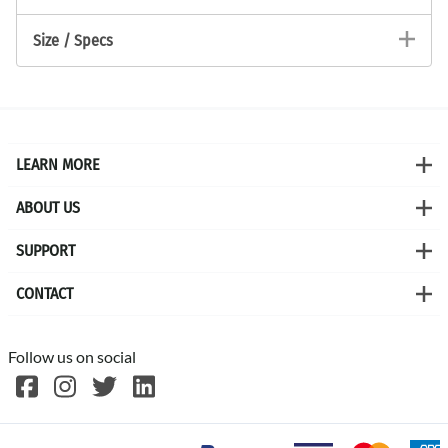
Size / Specs
LEARN MORE
ABOUT US
SUPPORT
CONTACT
Follow us on social