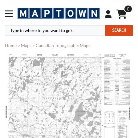
0
SEARCH
Home
>
Maps
>
Canadian Topographic Maps