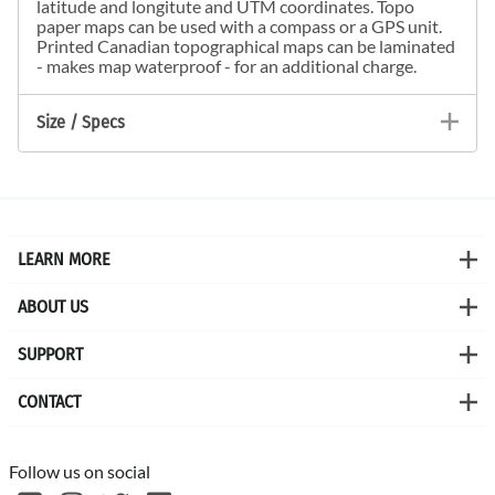
latitude and longitute and UTM coordinates. Topo
paper maps can be used with a compass or a GPS unit.
Printed Canadian topographical maps can be laminated
- makes map waterproof - for an additional charge.
Size / Specs
LEARN MORE
ABOUT US
SUPPORT
CONTACT
Follow us on social