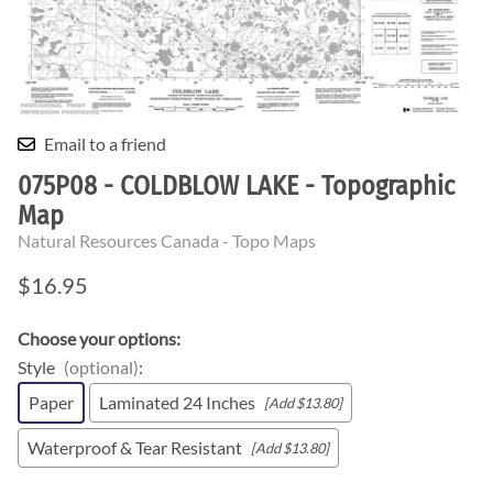
Email to a friend
075P08 - COLDBLOW LAKE - Topographic
Map
Natural Resources Canada - Topo Maps
$16.95
Choose your options:
Style
(optional)
:
Paper
Laminated 24 Inches
[Add $13.80]
Waterproof & Tear Resistant
[Add $13.80]