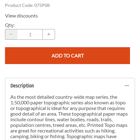
Product Code
:
075P08
View discounts
Qty
:
ADD TO CART
Description
As the most detailed country-wide map series, the
1:50,000 paper topographic series also known as topo
or topographical is ideal for any purpose that requires
good detail of an area. These topographical paper maps
include contour lines, water bodies, roads, trails,
population centres, treed areas, etc. Printed Topo maps
are great for recreational activities such as hiking,
camping, biking or fishing. Topographic maps have