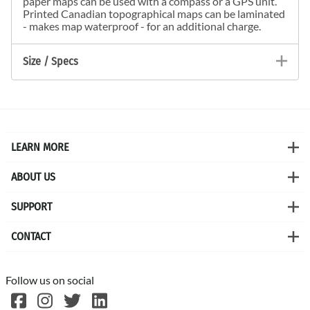
paper maps can be used with a compass or a GPS unit.
Printed Canadian topographical maps can be laminated
- makes map waterproof - for an additional charge.
Size / Specs
LEARN MORE
ABOUT US
SUPPORT
CONTACT
Follow us on social