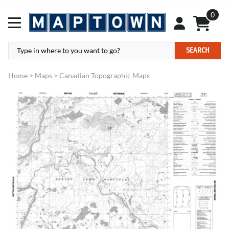
0
SEARCH
Home
>
Maps
>
Canadian Topographic Maps