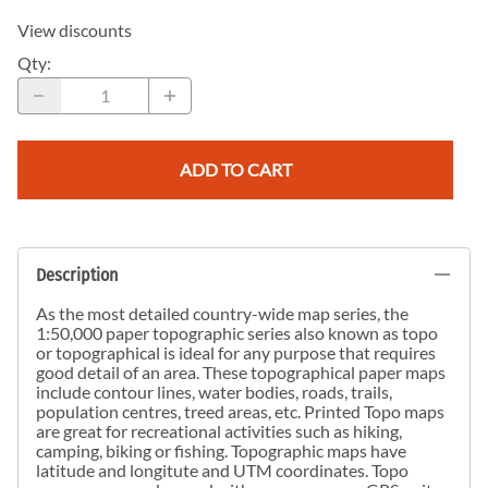
View discounts
Qty
:
ADD TO CART
Description
As the most detailed country-wide map series, the
1:50,000 paper topographic series also known as topo
or topographical is ideal for any purpose that requires
good detail of an area. These topographical paper maps
include contour lines, water bodies, roads, trails,
population centres, treed areas, etc. Printed Topo maps
are great for recreational activities such as hiking,
camping, biking or fishing. Topographic maps have
latitude and longitute and UTM coordinates. Topo