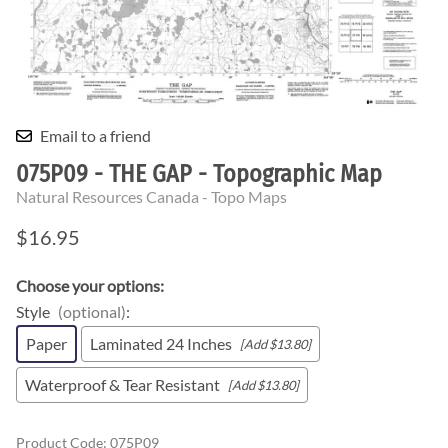
Email to a friend
075P09 - THE GAP - Topographic Map
Natural Resources Canada - Topo Maps
$16.95
Choose your options:
Style
(optional)
:
Paper
Laminated 24 Inches
[Add $13.80]
Waterproof & Tear Resistant
[Add $13.80]
Product Code
:
075P09