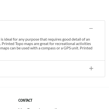
s ideal for any purpose that requires good detail of an
. Printed Topo maps are great for recreational activities
 maps can be used with a compass or a GPS unit. Printed
CONTACT