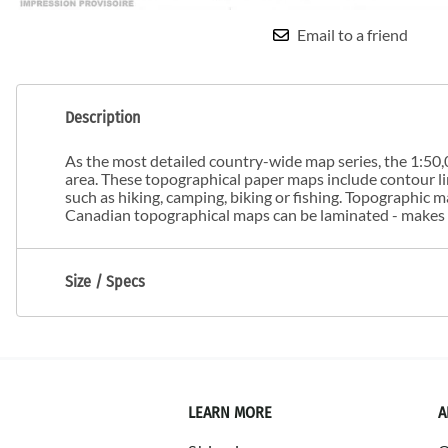
Email to a friend
Description
As the most detailed country-wide map series, the 1:50,0
area. These topographical paper maps include contour line
such as hiking, camping, biking or fishing. Topographic
Canadian topographical maps can be laminated - makes m
Size / Specs
LEARN MORE
A