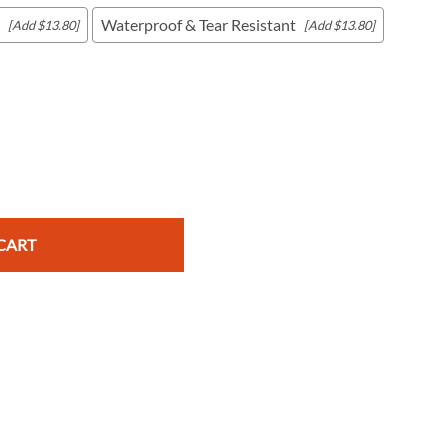
Waterproof & Tear Resistant
[Add $13.80]
[Add $13.80]
c Maps
 & Globes
CART