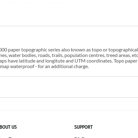
00 paper topographic series also known as topo or topographical i
s, water bodies, roads, trails, population centres, treed areas, etc
 maps have latitude and longitute and UTM coordinates. Topo paper
ap waterproof - for an additional charge.
BOUT US
SUPPORT