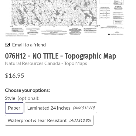
Email to a friend
076H12 - NO TITLE - Topographic Map
Natural Resources Canada - Topo Maps
$16.95
Choose your options:
Style
(optional)
:
Paper
Laminated 24 Inches
[Add $13.80]
Waterproof & Tear Resistant
[Add $13.80]