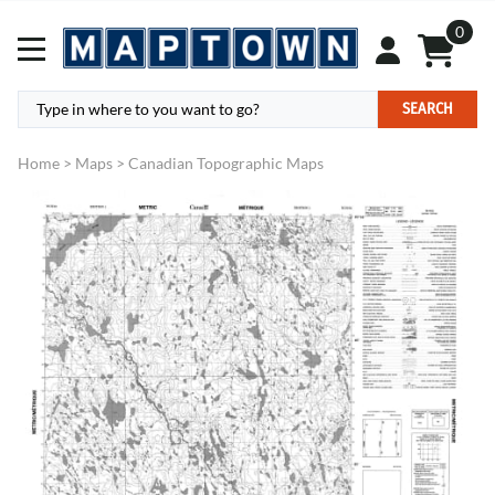
0
SEARCH
Home
>
Maps
>
Canadian Topographic Maps