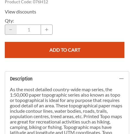
Product Code
:
076H12
View discounts
Qty
:
ADD TO CART
Description
As the most detailed country-wide map series, the
1:50,000 paper topographic series also known as topo
or topographical is ideal for any purpose that requires
good detail of an area. These topographical paper maps
include contour lines, water bodies, roads, trails,
population centres, treed areas, etc. Printed Topo maps
are great for recreational activities such as hiking,
camping, biking or fishing. Topographic maps have
latitude and longitute and UTM coordinates. Topo