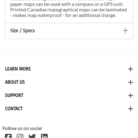
paper maps can be used with a compass or a GPS unit.
Printed Canadian topographical maps can be laminated
- makes map waterproof - for an additional charge.
Size / Specs
LEARN MORE
ABOUT US
SUPPORT
CONTACT
Follow us on social