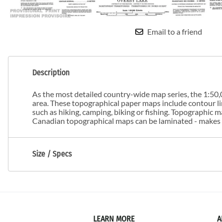
Email to a friend
Description
As the most detailed country-wide map series, the 1:50,0
area. These topographical paper maps include contour line
such as hiking, camping, biking or fishing. Topographic
Canadian topographical maps can be laminated - makes m
Size / Specs
LEARN MORE
A