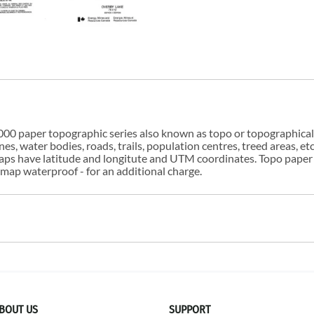
00 paper topographic series also known as topo or topographical i
s, water bodies, roads, trails, population centres, treed areas, etc
 maps have latitude and longitute and UTM coordinates. Topo paper
ap waterproof - for an additional charge.
BOUT US
SUPPORT