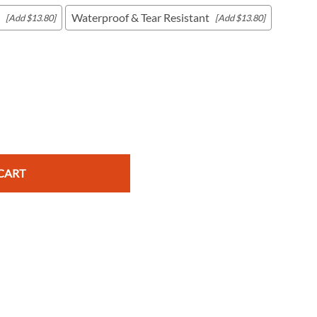
Waterproof & Tear Resistant
[Add $13.80]
[Add $13.80]
c Maps
 & Globes
CART