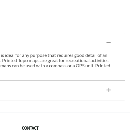
s ideal for any purpose that requires good detail of an
. Printed Topo maps are great for recreational activities
 maps can be used with a compass or a GPS unit. Printed
CONTACT