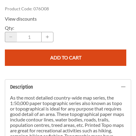
Product Code
:
076O08
View discounts
Qty
:
ADD TO CART
Description
As the most detailed country-wide map series, the
1:50,000 paper topographic series also known as topo
or topographical is ideal for any purpose that requires
good detail of an area. These topographical paper maps
include contour lines, water bodies, roads, trails,
population centres, treed areas, etc. Printed Topo maps
are great for recreational activities such as hiking,
camping, biking or fishing. Topographic maps have