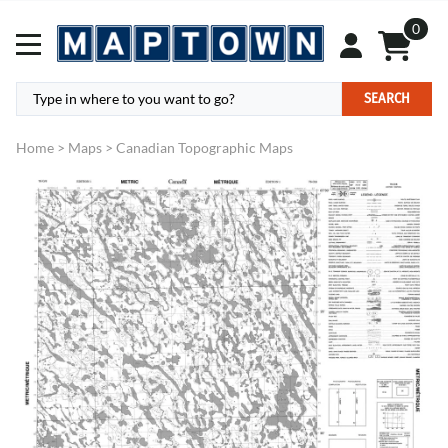
0
SEARCH
Home
>
Maps
>
Canadian Topographic Maps