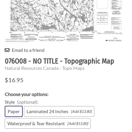
Email to a friend
076O08 - NO TITLE - Topographic Map
Natural Resources Canada - Topo Maps
$16.95
Choose your options:
Style
(optional)
:
Paper
Laminated 24 Inches
[Add $13.80]
Waterproof & Tear Resistant
[Add $13.80]