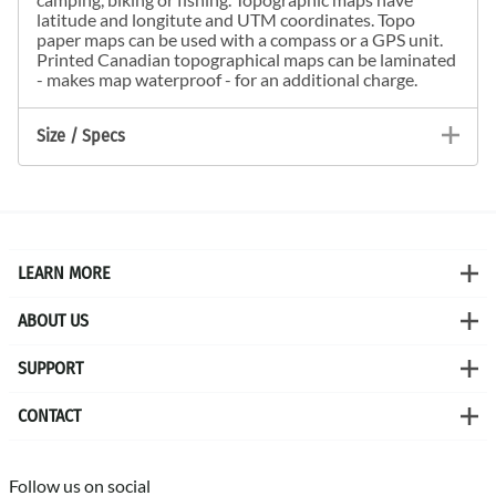
latitude and longitute and UTM coordinates. Topo
paper maps can be used with a compass or a GPS unit.
Printed Canadian topographical maps can be laminated
- makes map waterproof - for an additional charge.
Size / Specs
LEARN MORE
ABOUT US
SUPPORT
CONTACT
Follow us on social