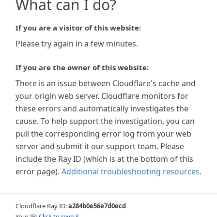
What can I do?
If you are a visitor of this website:
Please try again in a few minutes.
If you are the owner of this website:
There is an issue between Cloudflare's cache and
your origin web server. Cloudflare monitors for
these errors and automatically investigates the
cause. To help support the investigation, you can
pull the corresponding error log from your web
server and submit it our support team. Please
include the Ray ID (which is at the bottom of this
error page).
Additional troubleshooting resources
.
Cloudflare Ray ID:
a284b0e56e7d0ecd
Your IP:
Click to reveal